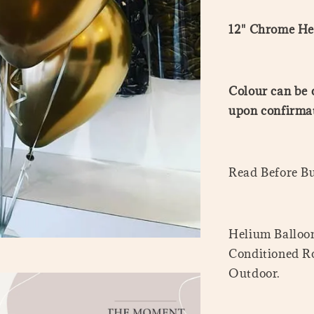
12" Chrome He
Colour can be 
upon confirmat
Read Before B
Helium Balloon
Conditioned Ro
Outdoor.