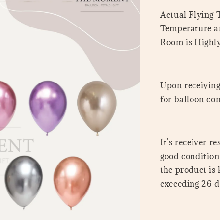
Actual Flying
Temperature a
Room is Highl
Upon receiving 
for balloon con
It’s receiver r
good conditions
the product is
exceeding 26 de