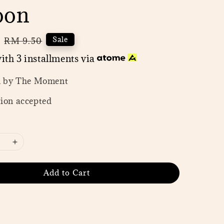
oon
0
Regular
Sale
RM 9.50
price
ith 3 installments via
n by The Moment
ion accepted
Add to Cart