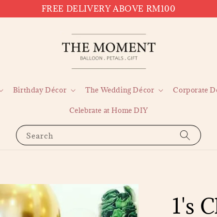
FREE DELIVERY ABOVE RM100
Birthday Décor
The Wedding Décor
Corporate D
Celebrate at Home DIY
Search
1's 