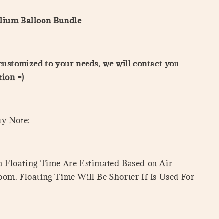
lium Balloon Bundle
customized to your needs, we will contact you
ion =)
uy Note:
 Floating Time Are Estimated Based on Air-
om. Floating Time Will Be Shorter If Is Used For