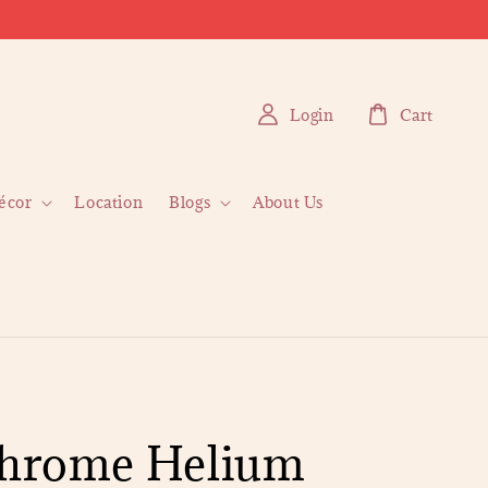
Login
Cart
écor
Location
Blogs
About Us
Chrome Helium