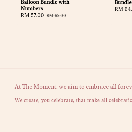
Balloon Bundle with
Bundle
Numbers
Regula
RM 64
Sale
RM 57.00
Regular
RM 65.00
price
price
price
At The Moment, we aim to embrace all forever
We create, you celebrate, that make all celebrati