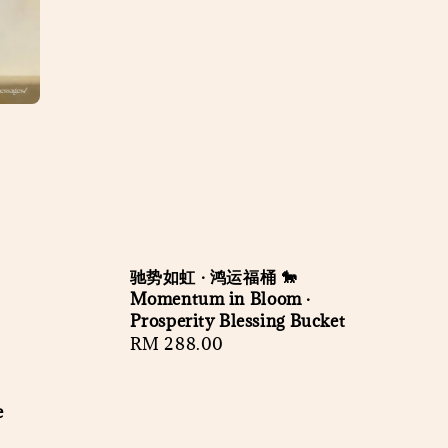
驰势如虹 · 鸿运福桶 🐎
Momentum in Bloom ·
Prosperity Blessing Bucket
Regular
RM 288.00
price
e