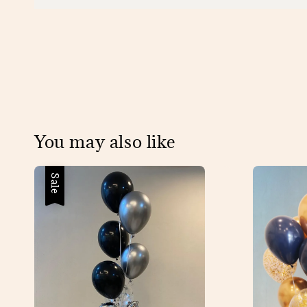
You may also like
Sale