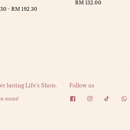
Regular
RM 132.00
r
.30
-
RM 192.30
price
 lasting Life's Shots.
Follow us
on stuns!