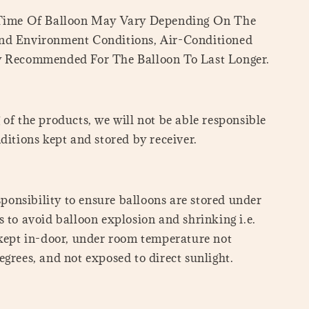
 Time Of Balloon May Vary Depending On The
nd Environment Conditions, Air-Conditioned
y Recommended For The Balloon To Last Longer.
of the products, we will not be able responsible
ditions kept and stored by receiver.
esponsibility to ensure balloons are stored under
 to avoid balloon explosion and shrinking i.e.
 kept in-door, under room temperature not
grees, and not exposed to direct sunlight.