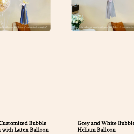
ustomized Bubble
Grey and White Bubbl
n with Latex Balloon
Helium Balloon