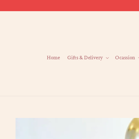
Home
Gifts & Delivery
Ocassion