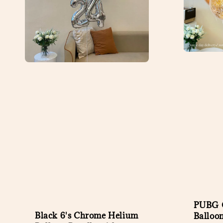
PUBG C
Black 6's Chrome Helium
Balloo