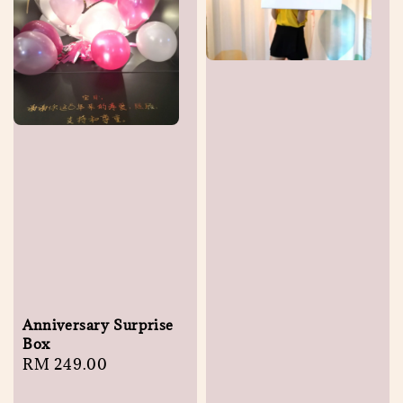
Anniversary Surprise
Box
Regular
RM 249.00
price