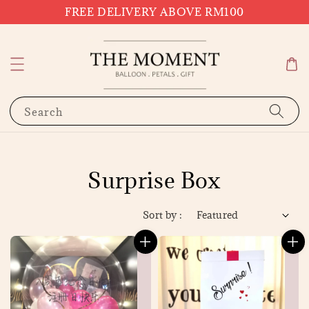
FREE DELIVERY ABOVE RM100
Search
Surprise Box
Sort by :