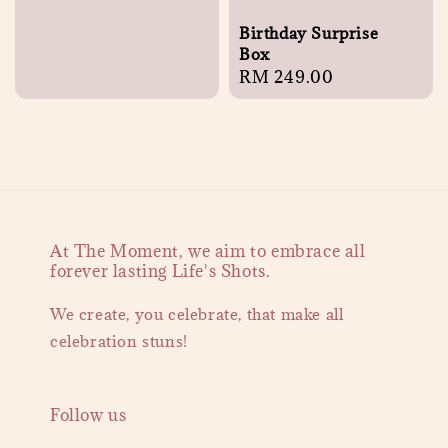
Birthday Surprise
Box
Regular
RM 249.00
price
At The Moment, we aim to embrace all
forever lasting Life's Shots.
We create, you celebrate, that make all
celebration stuns!
Follow us