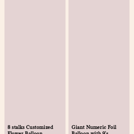
8 stalks Customized
Giant Numeric Foil
Flower Balloon
Balloon with 9's