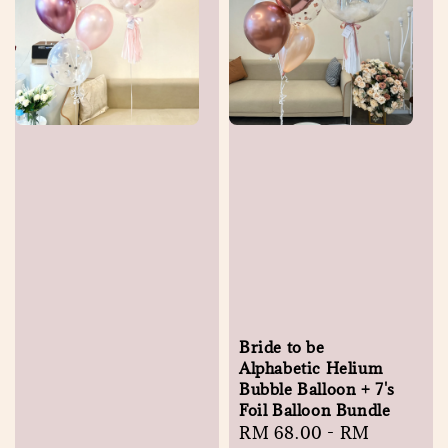
Bride to be
Alphabetic Helium
Bubble Balloon + 7's
Foil Balloon Bundle
Regular
RM 68.00
-
RM