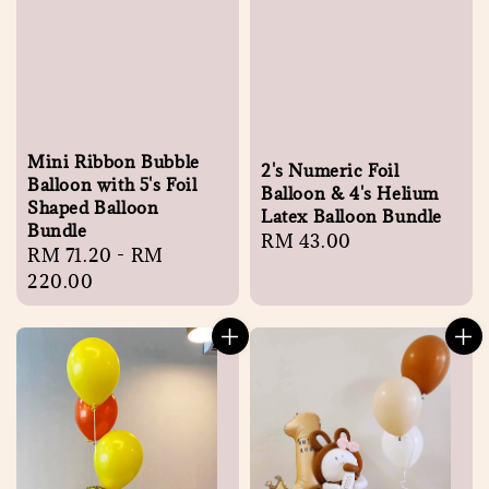
Mini Ribbon Bubble
2's Numeric Foil
Balloon with 5's Foil
Balloon & 4's Helium
Shaped Balloon
Latex Balloon Bundle
Bundle
Regular
RM 43.00
Regular
RM 71.20
-
RM
price
price
220.00