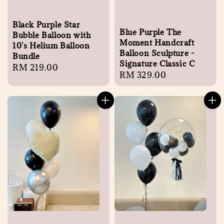
Black Purple Star
Blue Purple The
Bubble Balloon with
Moment Handcraft
10's Helium Balloon
Balloon Sculpture -
Bundle
Signature Classic C
Regular
RM 219.00
Regular
RM 329.00
price
price