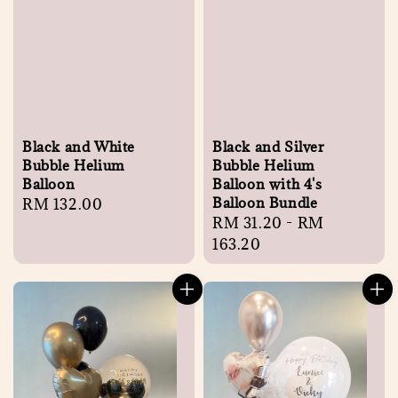
Black and White
Black and Silver
Bubble Helium
Bubble Helium
Balloon
Balloon with 4's
Balloon Bundle
Regular
RM 132.00
Regular
RM 31.20
-
RM
price
price
163.20