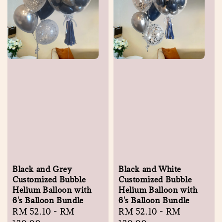
Black and Grey
Black and White
Customized Bubble
Customized Bubble
Helium Balloon with
Helium Balloon with
6's Balloon Bundle
6's Balloon Bundle
Regular
RM 52.10
-
RM
Regular
RM 52.10
-
RM