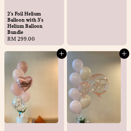
2's Foil Helium
Balloon with 3's
Helium Balloon
Bundle
Regular
RM 299.00
price