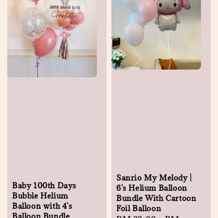
Sanrio My Melody |
Baby 100th Days
6's Helium Balloon
Bubble Helium
Bundle With Cartoon
Balloon with 4's
Foil Balloon
Balloon Bundle