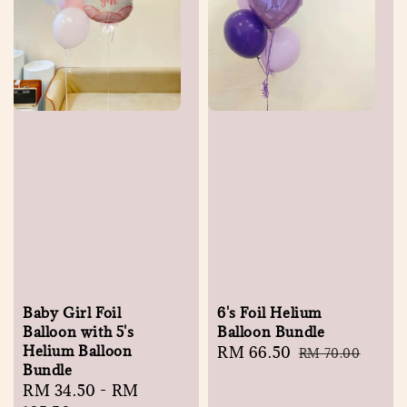
Baby Girl Foil
6's Foil Helium
Balloon with 5's
Balloon Bundle
Helium Balloon
Sale
RM 66.50
Regular
RM 70.00
Bundle
price
price
Regular
RM 34.50
-
RM