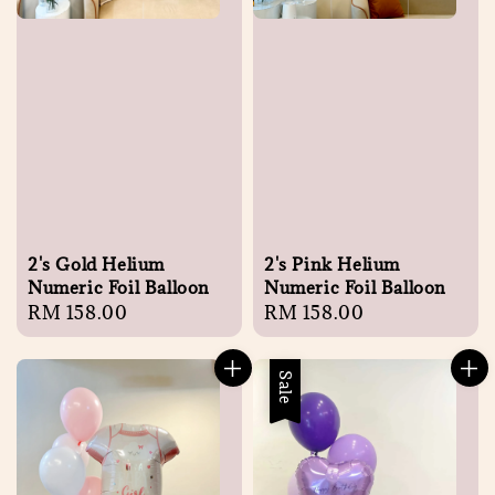
2's Gold Helium
2's Pink Helium
Numeric Foil Balloon
Numeric Foil Balloon
Regular
RM 158.00
Regular
RM 158.00
price
price
Sale