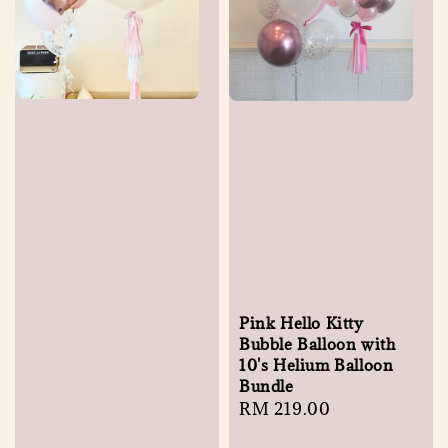
Pink Hello Kitty
Bubble Balloon with
10's Helium Balloon
Bundle
Regular
RM 219.00
price