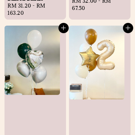
Regular
RM 32.00
-
RM
Regular
RM 31.20
-
RM
price
67.50
price
163.20