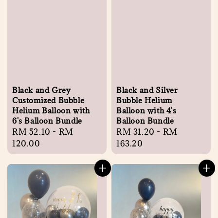
Black and Grey
Black and Silver
Customized Bubble
Bubble Helium
Helium Balloon with
Balloon with 4's
6's Balloon Bundle
Balloon Bundle
Regular
RM 52.10
-
RM
Regular
RM 31.20
-
RM
price
120.00
price
163.20