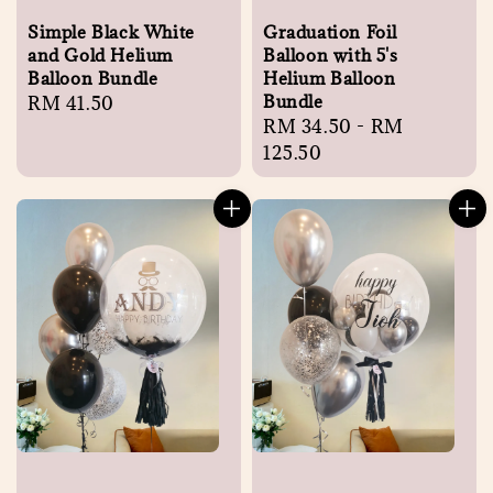
Simple Black White
Graduation Foil
and Gold Helium
Balloon with 5's
Balloon Bundle
Helium Balloon
Bundle
Regular
RM 41.50
Regular
RM 34.50
-
RM
price
price
125.50