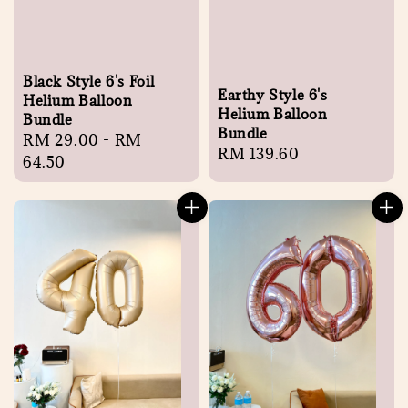
Black Style 6's Foil
Earthy Style 6's
Helium Balloon
Helium Balloon
Bundle
Bundle
Regular
RM 29.00
-
RM
Regular
RM 139.60
price
64.50
price