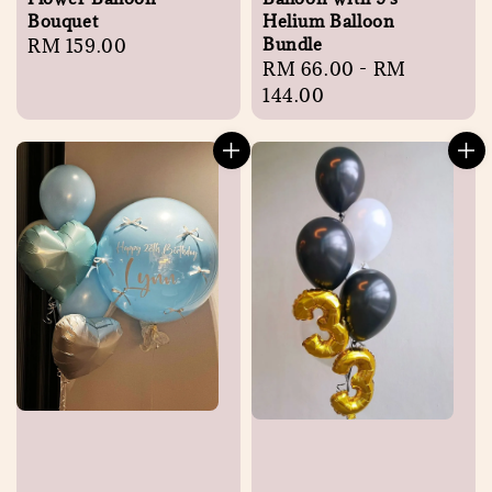
Bouquet
Helium Balloon
Bundle
Regular
RM 159.00
Regular
RM 66.00
-
RM
price
price
144.00