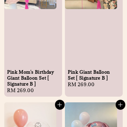
Pink Mom's Birthday
Pink Giant Balloon
Giant Balloon Set [
Set [ Signature B ]
Signature B ]
Regular
RM 269.00
Regular
RM 269.00
price
price