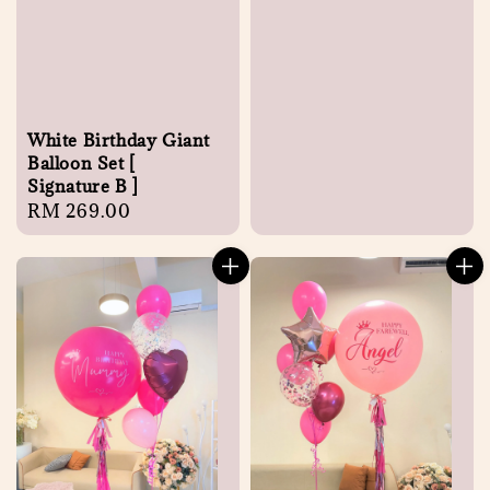
White Birthday Giant
Balloon Set [
Signature B ]
Regular
RM 269.00
price