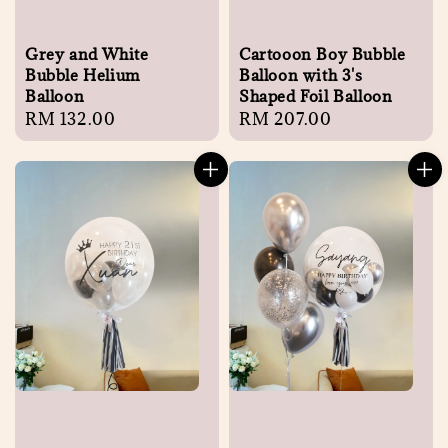
Grey and White
Cartooon Boy Bubble
Bubble Helium
Balloon with 3's
Balloon
Shaped Foil Balloon
Regular
RM 132.00
Regular
RM 207.00
price
price