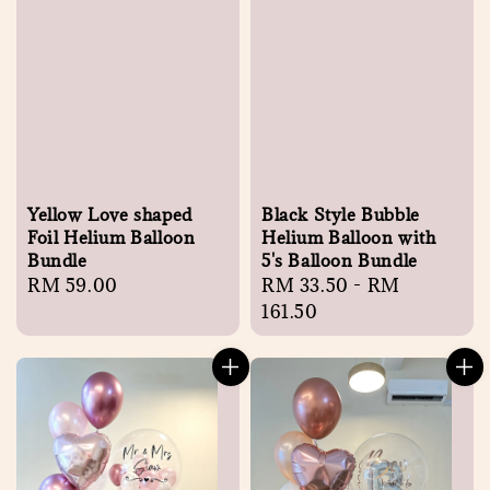
Yellow Love shaped
Black Style Bubble
Foil Helium Balloon
Helium Balloon with
Bundle
5's Balloon Bundle
Regular
RM 59.00
Regular
RM 33.50
-
RM
price
price
161.50