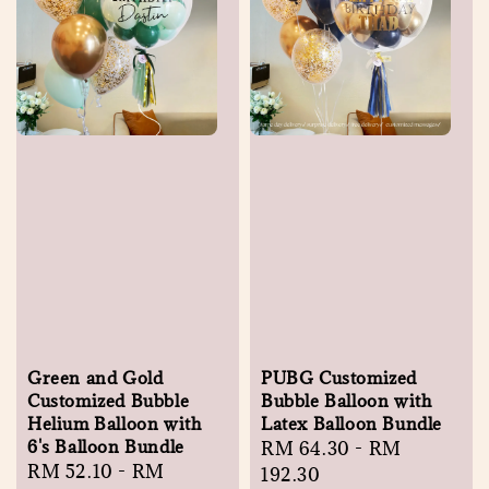
Green and Gold
PUBG Customized
Customized Bubble
Bubble Balloon with
Helium Balloon with
Latex Balloon Bundle
6's Balloon Bundle
Regular
RM 64.30
-
RM
Regular
RM 52.10
-
RM
price
192.30