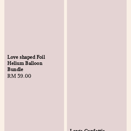
Love shaped Foil
Helium Balloon
Bundle
Regular
RM 59.00
price