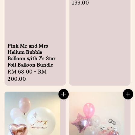
price
199.00
Pink Mr and Mrs
Helium Bubble
Balloon with 7's Star
Foil Balloon Bundle
Regular
RM 68.00
-
RM
price
200.00