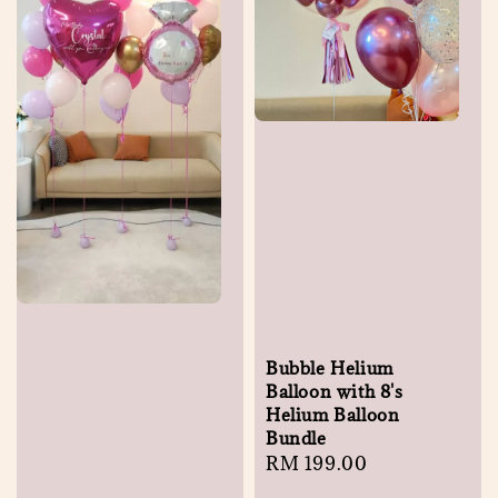
Bubble Helium
Balloon with 8's
Helium Balloon
Bundle
Regular
RM 199.00
price