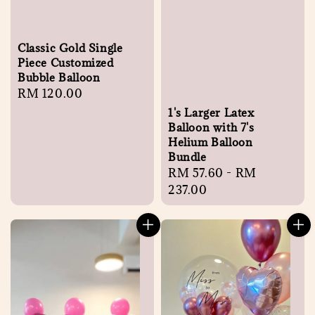
Classic Gold Single
Piece Customized
Bubble Balloon
Regular
RM 120.00
price
1's Larger Latex
Balloon with 7's
Helium Balloon
Bundle
Regular
RM 57.60
-
RM
price
237.00