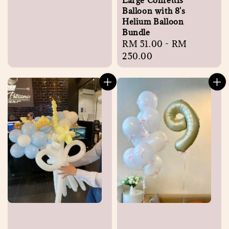
Large Confettis
Balloon with 8's
Helium Balloon
Bundle
Regular
RM 51.00
-
RM
price
250.00