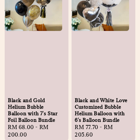
Black and Gold
Black and White Love
Helium Bubble
Customized Bubble
Balloon with 7's Star
Helium Balloon with
Foil Balloon Bundle
6's Balloon Bundle
Regular
RM 68.00
-
RM
Regular
RM 77.70
-
RM
price
200.00
price
205.60