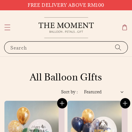
FREE DELIVERY ABOVE RM100
Search
All Balloon GIfts
Sort by :