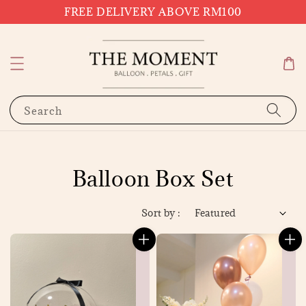
FREE DELIVERY ABOVE RM100
Search
Balloon Box Set
Sort by :