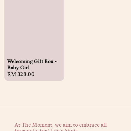
Welcoming Gift Box -
Baby Girl
Regular
RM 328.00
price
At The Moment, we aim to embrace all
forever lasting Life's Shots.