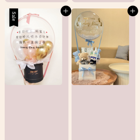
price
Sale