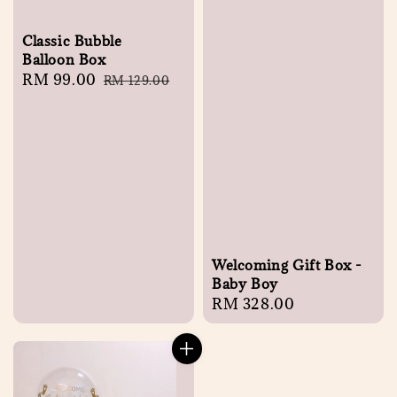
Classic Bubble
Balloon Box
Sale
RM 99.00
Regular
RM 129.00
price
price
Welcoming Gift Box -
Baby Boy
Regular
RM 328.00
price