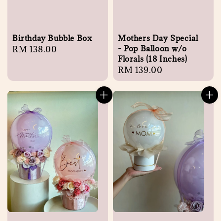
Birthday Bubble Box
Mothers Day Special
- Pop Balloon w/o
Regular
RM 138.00
Florals (18 Inches)
price
Regular
RM 139.00
price