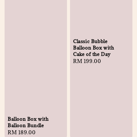
Classic Bubble
Balloon Box with
Cake of the Day
Regular
RM 199.00
price
Balloon Box with
Balloon Bundle
Regular
RM 189.00