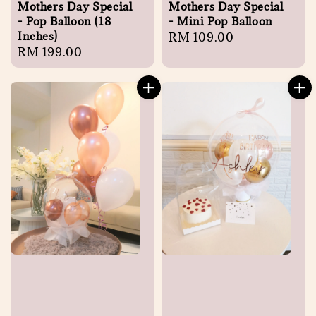
Mothers Day Special
Mothers Day Special
- Pop Balloon (18
- Mini Pop Balloon
Inches)
Regular
RM 109.00
Regular
RM 199.00
price
price