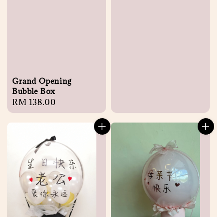
price
Grand Opening
Bubble Box
Regular
RM 138.00
price