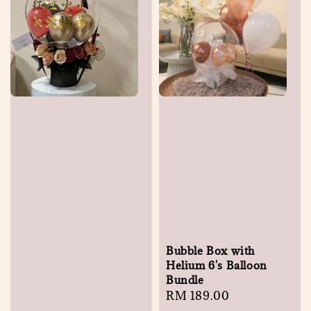
Bubble Box with
Helium 6's Balloon
Bundle
Regular
RM 189.00