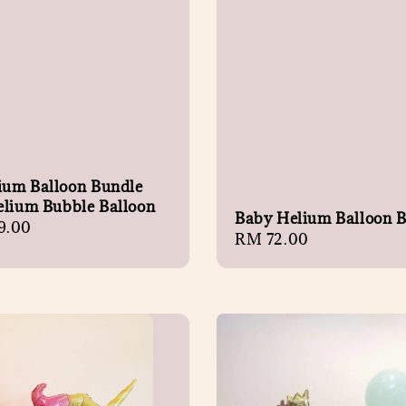
lium Balloon Bundle
elium Bubble Balloon
Baby Helium Balloon 
r
9.00
Regular
RM 72.00
price