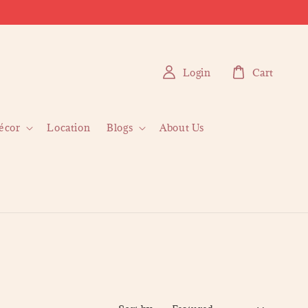
Login
Cart
écor
Location
Blogs
About Us