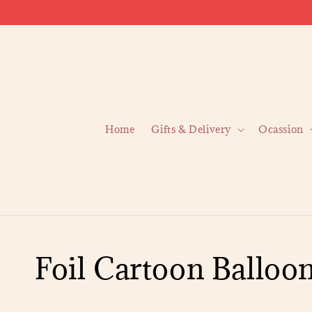
Home
Gifts & Delivery
Ocassion
Foil Cartoon Balloo