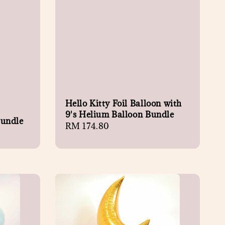
Hello Kitty Foil Balloon with
9's Helium Balloon Bundle
Bundle
Regular
RM 174.80
price