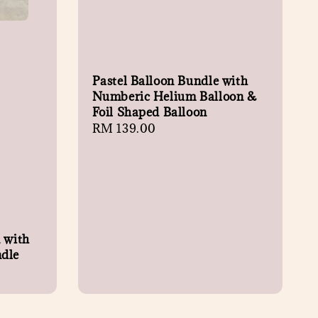
Pastel Balloon Bundle with
Numberic Helium Balloon &
Foil Shaped Balloon
Regular
RM 139.00
price
n with
ndle