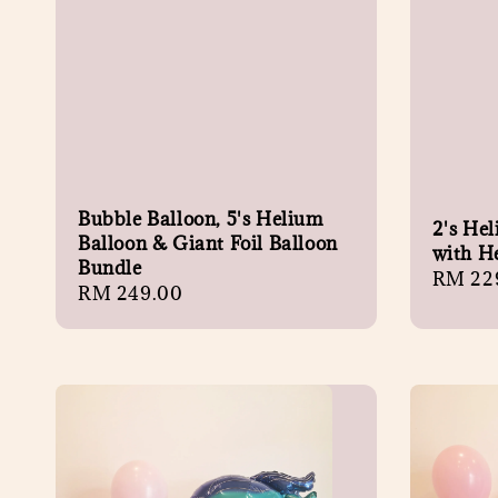
Bubble Balloon, 5's Helium
2's He
Balloon & Giant Foil Balloon
with H
Bundle
Regula
RM 22
Regular
RM 249.00
price
price