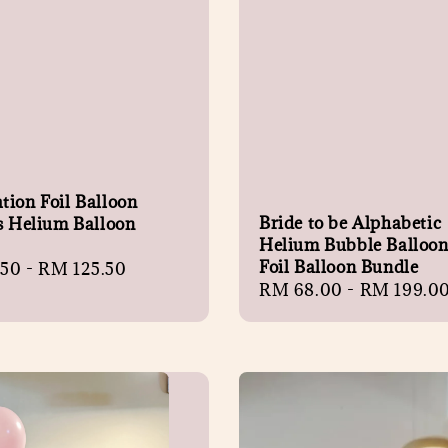
tion Foil Balloon
Bride to be Alphabetic
s Helium Balloon
Helium Bubble Balloon 
Foil Balloon Bundle
r
.50
-
RM 125.50
Regular
RM 68.00
-
RM 199.0
price