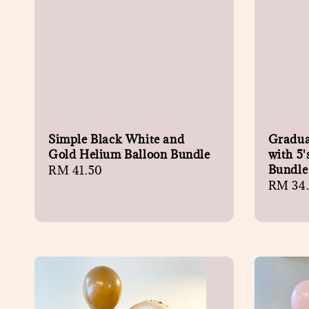
Simple Black White and
Gradua
Gold Helium Balloon Bundle
with 5'
Bundle
Regular
RM 41.50
Regula
RM 34
price
price