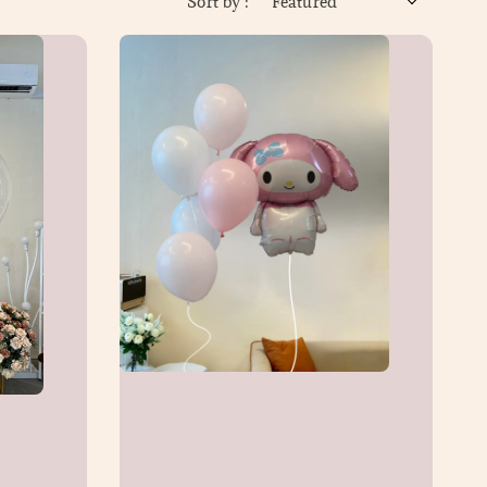
Sort by :