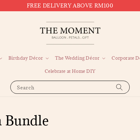
FREE DELIVERY ABOVE RM100
Birthday Décor
The Wedding Décor
Corporate D
Celebrate at Home DIY
Search
n Bundle