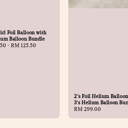
rl Foil Balloon with
lium Balloon Bundle
r
.50
-
RM 125.50
2's Foil Helium Balloo
3's Helium Balloon Bu
Regular
RM 299.00
price