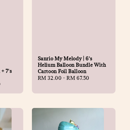
Sanrio My Melody | 6's
Helium Balloon Bundle With
+ 7's
Cartoon Foil Balloon
Regular
RM 32.00
-
RM 67.50
0
price