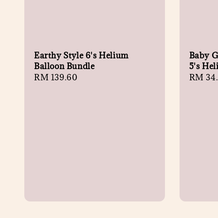
Earthy Style 6's Helium
Baby Gi
Balloon Bundle
5's He
Regular
RM 139.60
Regula
RM 34
price
price