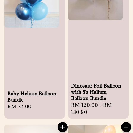
Dinosaur Foil Balloon
with 5's Helium
Baby Helium Balloon
Balloon Bundle
Bundle
Regular
RM 120.90
-
RM
Regular
RM 72.00
price
130.90
price