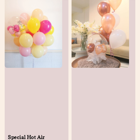
Special Hot Air