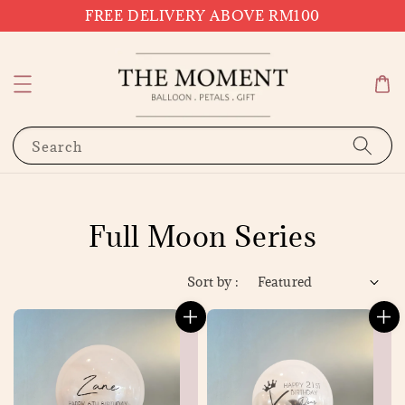
FREE DELIVERY ABOVE RM100
Search
Full Moon Series
Sort by :