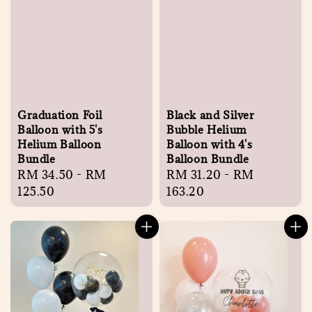
Graduation Foil
Black and Silver
Balloon with 5's
Bubble Helium
Helium Balloon
Balloon with 4's
Bundle
Balloon Bundle
Regular
RM 34.50
-
RM
Regular
RM 31.20
-
RM
price
125.50
price
163.20