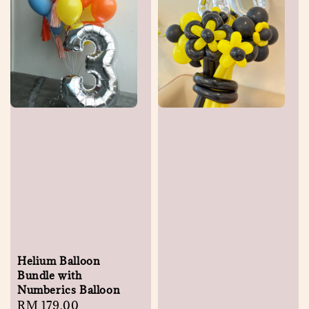
Helium Balloon
Bundle with
Numberics Balloon
Regular
RM 179.00