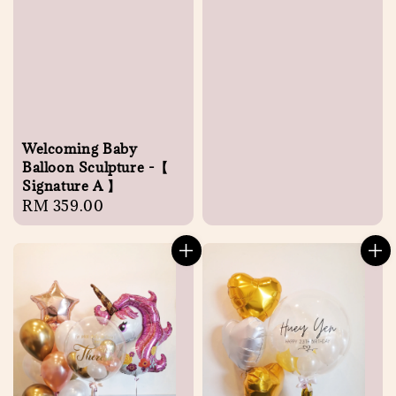
Welcoming Baby
Balloon Sculpture -【
Signature A 】
Regular
RM 359.00
price