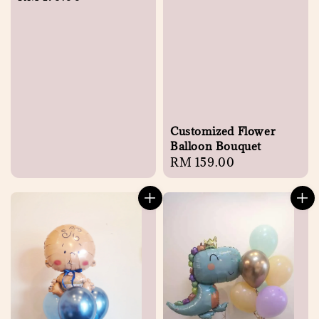
price
Customized Flower
Balloon Bouquet
Regular
RM 159.00
price