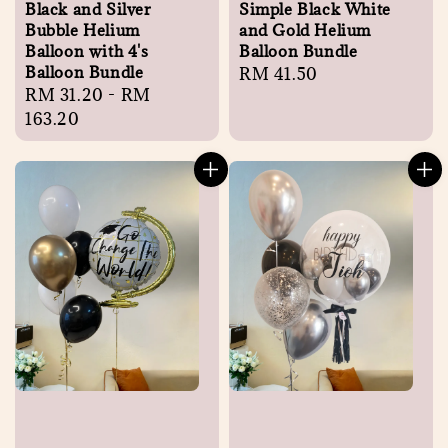
Black and Silver
Simple Black White
Bubble Helium
and Gold Helium
Balloon with 4's
Balloon Bundle
Balloon Bundle
Regular
RM 41.50
Regular
RM 31.20
-
RM
price
price
163.20