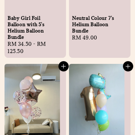
Baby Girl Foil
Neutral Colour 7's
Balloon with 5's
Helium Balloon
Helium Balloon
Bundle
Bundle
Regular
RM 49.00
Regular
RM 34.50
-
RM
price
price
125.50