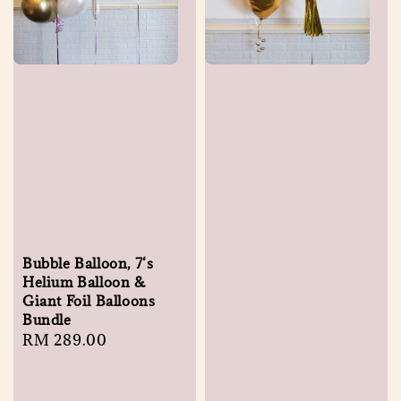
Bubble Balloon, 7‘s
Helium Balloon &
Giant Foil Balloons
Bundle
Regular
RM 289.00
price