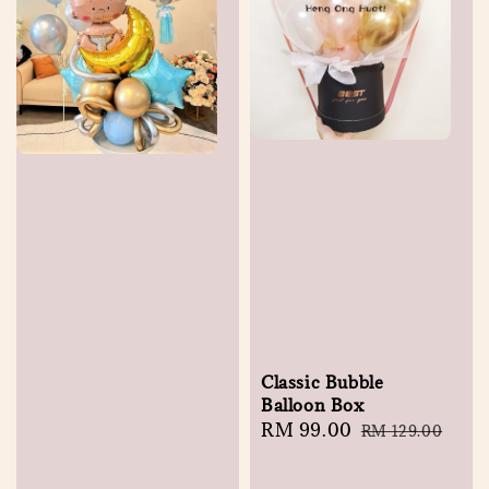
Classic Bubble
Balloon Box
Sale
RM 99.00
Regular
RM 129.00
price
price