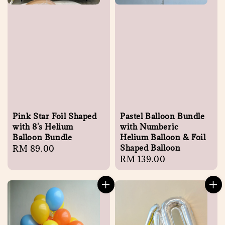
Pink Star Foil Shaped
Pastel Balloon Bundle
with 8's Helium
with Numberic
Balloon Bundle
Helium Balloon & Foil
Shaped Balloon
Regular
RM 89.00
Regular
RM 139.00
price
price