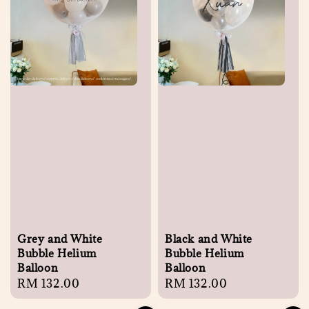
Grey and White
Black and White
Bubble Helium
Bubble Helium
Balloon
Balloon
Regular
RM 132.00
Regular
RM 132.00
price
price