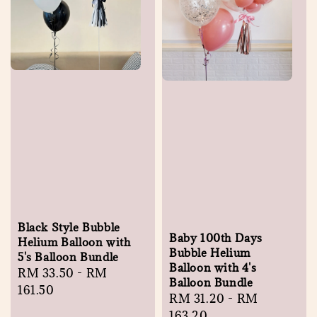
Black Style Bubble
Baby 100th Days
Helium Balloon with
Bubble Helium
5's Balloon Bundle
Balloon with 4's
Regular
RM 33.50
-
RM
Balloon Bundle
price
161.50
Regular
RM 31.20
-
RM
price
163.20