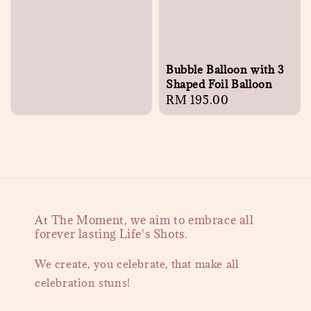
Bubble Balloon with 3
Shaped Foil Balloon
Regular
RM 195.00
price
At The Moment, we aim to embrace all
forever lasting Life's Shots.
We create, you celebrate, that make all
celebration stuns!