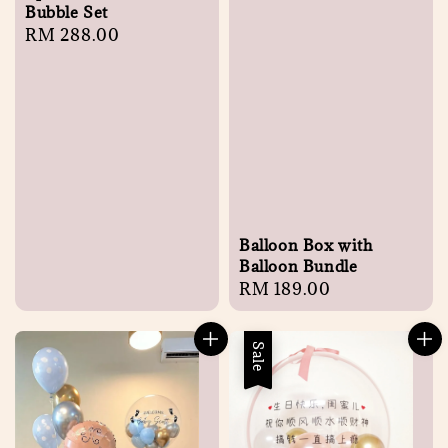
Bubble Set
Regular
RM 288.00
price
Balloon Box with
Balloon Bundle
Regular
RM 189.00
price
Sale