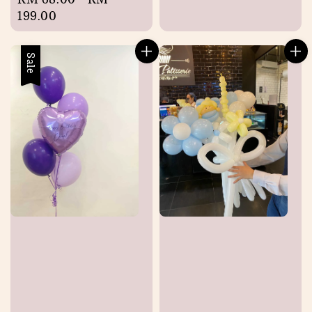
price
199.00
Sale