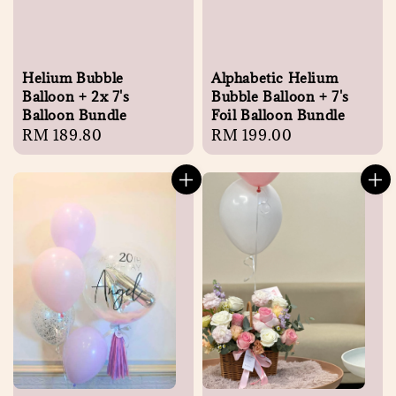
Helium Bubble
Alphabetic Helium
Balloon + 2x 7's
Bubble Balloon + 7's
Balloon Bundle
Foil Balloon Bundle
Regular
RM 189.80
Regular
RM 199.00
price
price