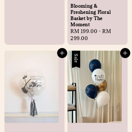
Blooming &
Freshening Floral
Basket by The
Moment
Regular
RM 199.00
-
RM
price
299.00
Sale