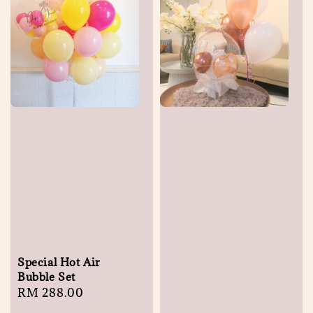
Special Hot Air
Bubble Set
Regular
RM 288.00
price