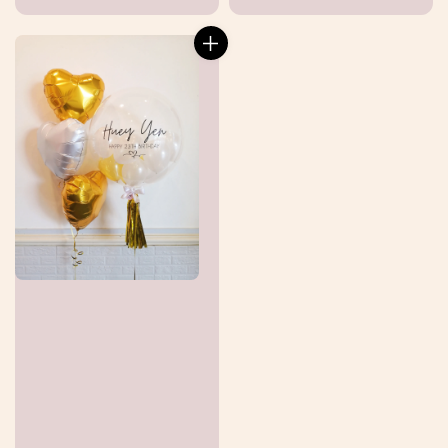
price
price