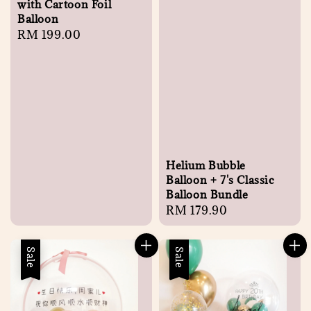
with Cartoon Foil
Balloon
Regular
RM 199.00
price
Helium Bubble
Balloon + 7's Classic
Balloon Bundle
Regular
RM 179.90
price
Sale
Sale