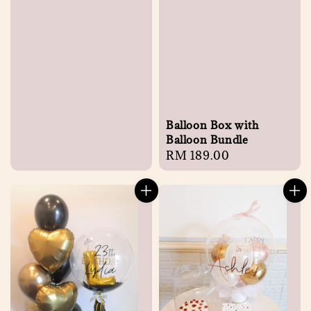
Balloon Box with
Balloon Bundle
Regular
RM 189.00
price