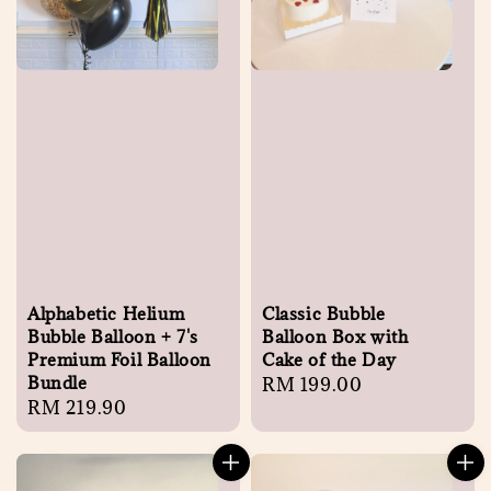
Alphabetic Helium
Classic Bubble
Bubble Balloon + 7's
Balloon Box with
Premium Foil Balloon
Cake of the Day
Bundle
Regular
RM 199.00
Regular
RM 219.90
price
price