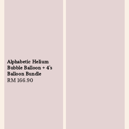
Alphabetic Helium
Bubble Balloon + 4's
Balloon Bundle
Regular
RM 166.90
price