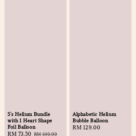
5's Helium Bundle
Alphabetic Helium
with 1 Heart Shape
Bubble Balloon
Foil Balloon
Regular
RM 129.00
Sale
RM 73.50
Regular
RM 100.00
price