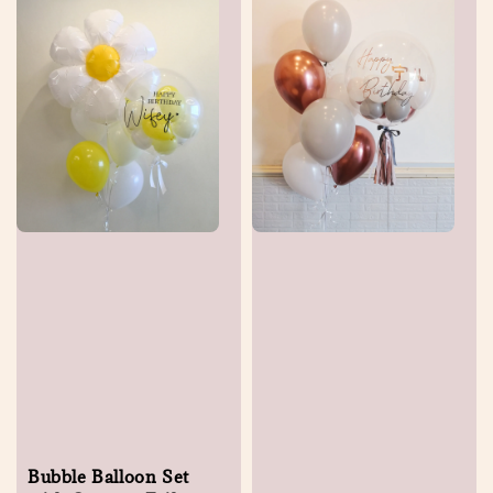
Bubble Balloon Set