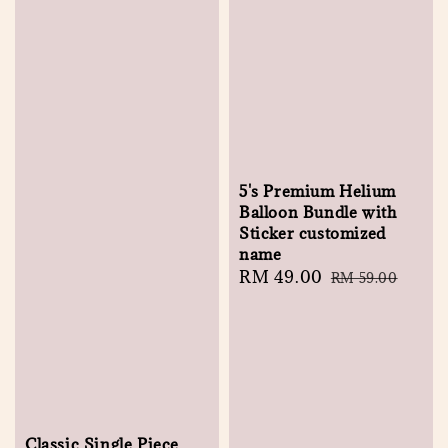
5's Premium Helium
Balloon Bundle with
Sticker customized
name
Sale
RM 49.00
Regular
RM 59.00
price
price
Classic Single Piece