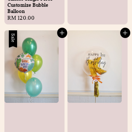
Customize Bubble
Balloon
Regular
RM 120.00
price
Sale