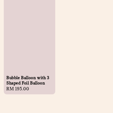
Bubble Balloon with 3
Shaped Foil Balloon
Regular
RM 195.00
price