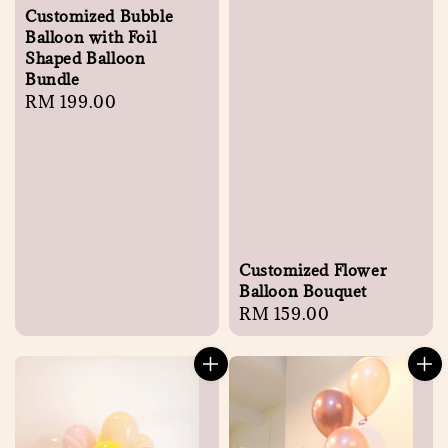
Customized Bubble
Balloon with Foil
Shaped Balloon
Bundle
Regular
RM 199.00
price
Customized Flower
Balloon Bouquet
Regular
RM 159.00
price