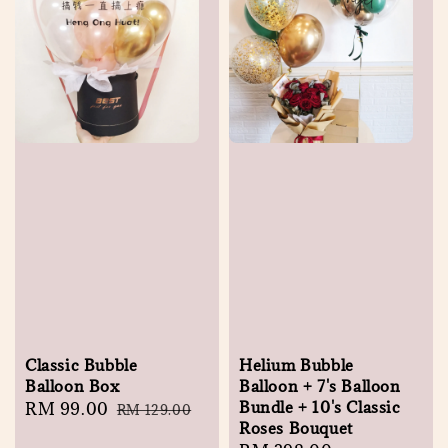
Classic Bubble
Helium Bubble
Balloon Box
Balloon + 7's Balloon
Bundle + 10's Classic
Sale
RM 99.00
Regular
RM 129.00
Roses Bouquet
price
price