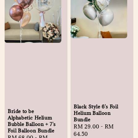
Black Style 6's Foil
Bride to be
Helium Balloon
Alphabetic Helium
Bundle
Bubble Balloon + 7's
Regular
RM 29.00
-
RM
Foil Balloon Bundle
price
64.50
Regular
RM 68.00
-
RM