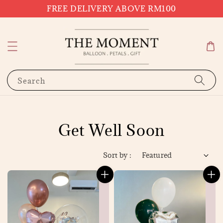
FREE DELIVERY ABOVE RM100
Search
Get Well Soon
Sort by :