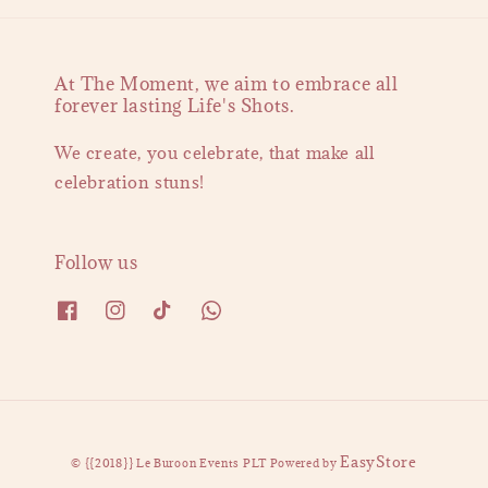
At The Moment, we aim to embrace all
forever lasting Life's Shots.
We create, you celebrate, that make all
celebration stuns!
Follow us
EasyStore
© {{2018}} Le Buroon Events PLT Powered by