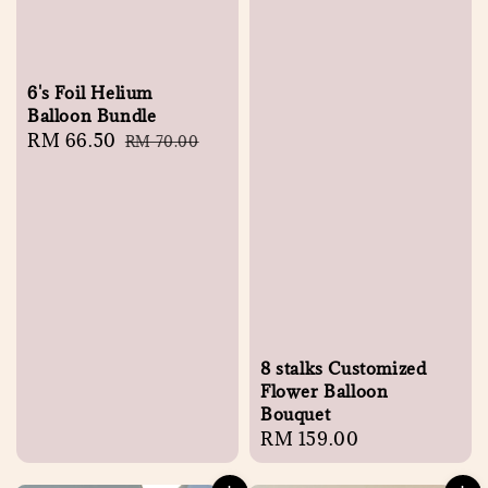
6's Foil Helium
Balloon Bundle
Sale
RM 66.50
Regular
RM 70.00
price
price
8 stalks Customized
Flower Balloon
Bouquet
Regular
RM 159.00
price