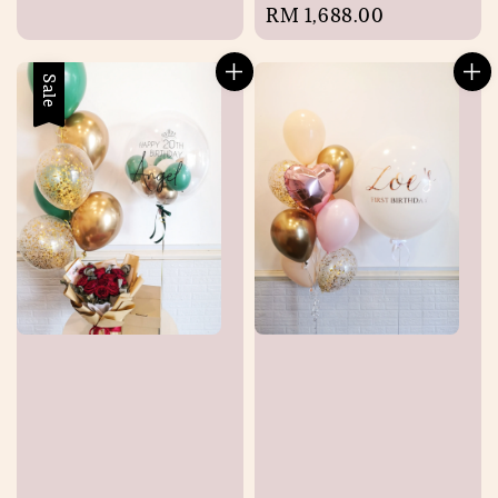
Regular
RM 1,688.00
price
Sale