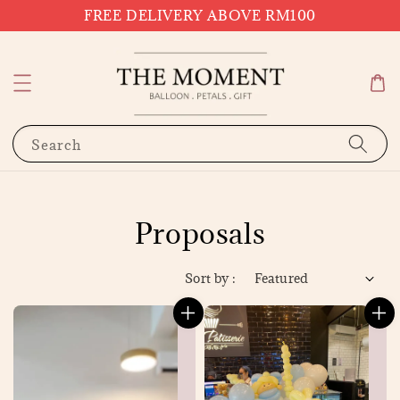
FREE DELIVERY ABOVE RM100
Search
Proposals
Sort by :