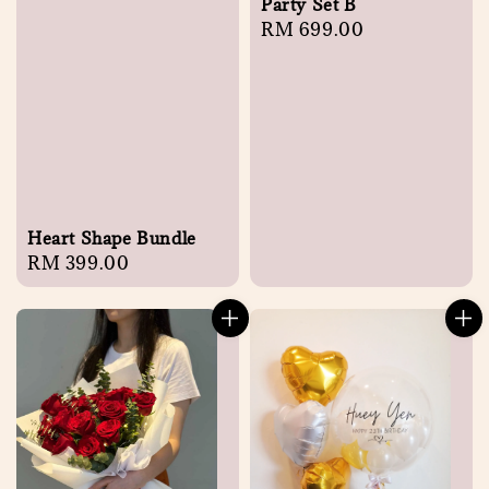
Party Set B
Regular
RM 699.00
price
Heart Shape Bundle
Regular
RM 399.00
price