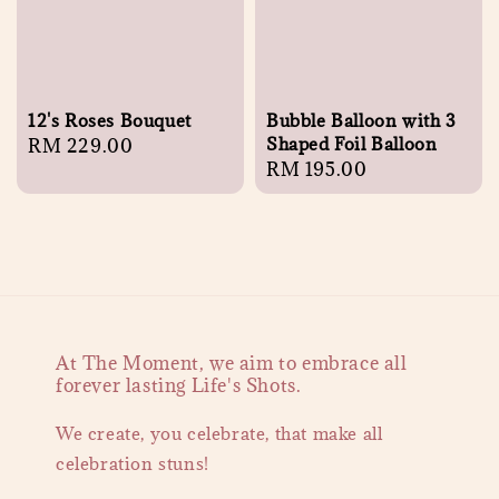
12's Roses Bouquet
Bubble Balloon with 3
Shaped Foil Balloon
Regular
RM 229.00
Regular
RM 195.00
price
price
At The Moment, we aim to embrace all
forever lasting Life's Shots.
We create, you celebrate, that make all
celebration stuns!