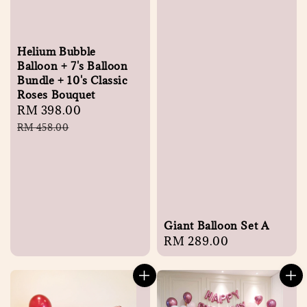
Helium Bubble
Balloon + 7's Balloon
Bundle + 10's Classic
Roses Bouquet
Sale
RM 398.00
Regular
price
price
RM 458.00
Giant Balloon Set A
Regular
RM 289.00
price