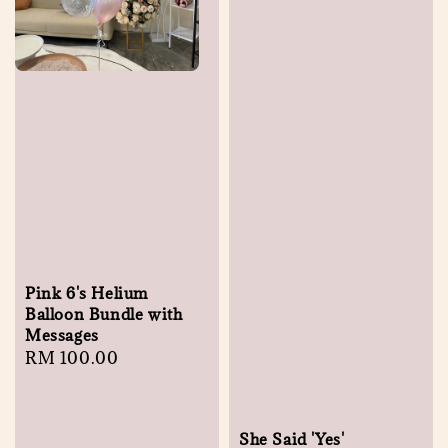
Pink 6's Helium
Balloon Bundle with
Messages
Regular
RM 100.00
price
She Said 'Yes'