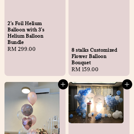
2's Foil Helium
Balloon with 3's
Helium Balloon
Bundle
Regular
RM 299.00
8 stalks Customized
price
Flower Balloon
Bouquet
Regular
RM 159.00
price