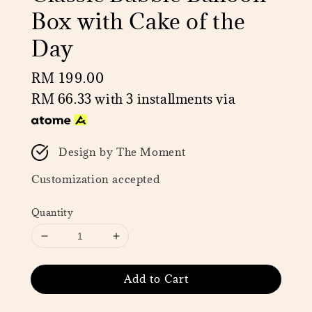
Box with Cake of the
Day
Regular
RM 199.00
price
RM 66.33
with 3 installments via
Design by The Moment
Customization accepted
Quantity
Add to Cart