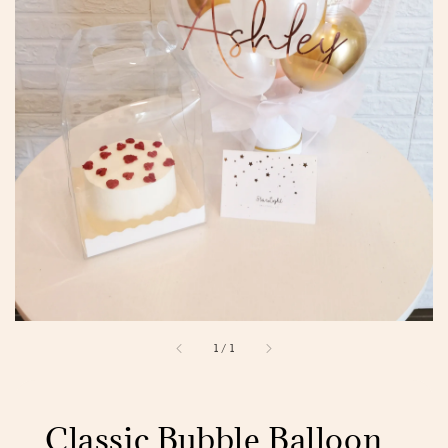
1
/
1
Classic Bubble Balloon