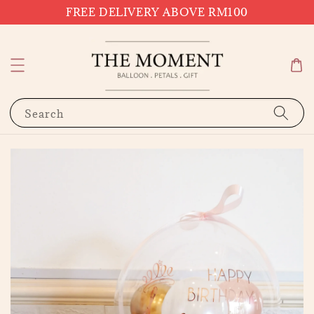
FREE DELIVERY ABOVE RM100
Search