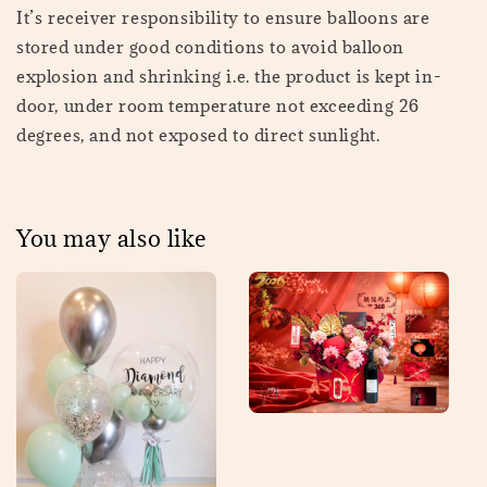
It’s receiver responsibility to ensure balloons are
stored under good conditions to avoid balloon
explosion and shrinking i.e. the product is kept in-
door, under room temperature not exceeding 26
degrees, and not exposed to direct sunlight.
You may also like