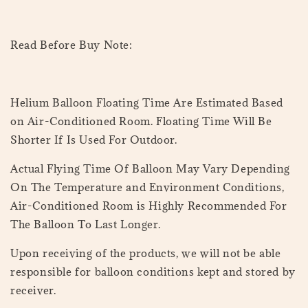
Read Before Buy Note:
Helium Balloon Floating Time Are Estimated Based
on Air-Conditioned Room. Floating Time Will Be
Shorter If Is Used For Outdoor.
Actual Flying Time Of Balloon May Vary Depending
On The Temperature and Environment Conditions,
Air-Conditioned Room is Highly Recommended For
The Balloon To Last Longer.
Upon receiving of the products, we will not be able
responsible for balloon conditions kept and stored by
receiver.