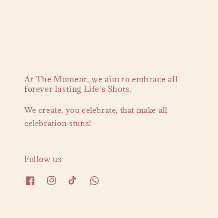
At The Moment, we aim to embrace all
forever lasting Life's Shots.
We create, you celebrate, that make all
celebration stuns!
Follow us