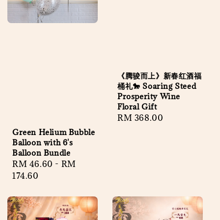
《腾骏而上》新春红酒福
桶礼🐎 Soaring Steed
Prosperity Wine
Floral Gift
Regular
RM 368.00
price
Green Helium Bubble
Balloon with 6's
Balloon Bundle
Regular
RM 46.60
-
RM
price
174.60