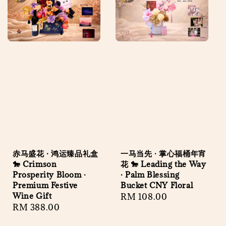
赤马盛花 · 鸿运臻品礼盒
一马当先 · 掌心福桶年宵
🐎 Crimson
花 🐎 Leading the Way
Prosperity Bloom ·
· Palm Blessing
Premium Festive
Bucket CNY Floral
Wine Gift
Regular
RM 108.00
Regular
RM 388.00
price
price