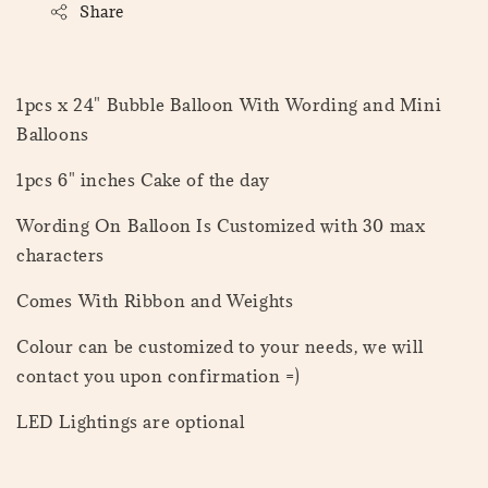
Share
1pcs x 24" Bubble Balloon With Wording and Mini
Balloons
1pcs 6" inches Cake of the day
Wording On Balloon Is Customized with 30 max
characters
Comes With Ribbon and Weights
Colour can be customized to your needs, we will
contact you upon confirmation =)
LED Lightings are optional