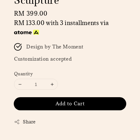
Sculpture
Regular
RM 399.00
price
RM 133.00
with 3 installments via
Design by The Moment
Customization accepted
Quantity
Add to Cart
Share