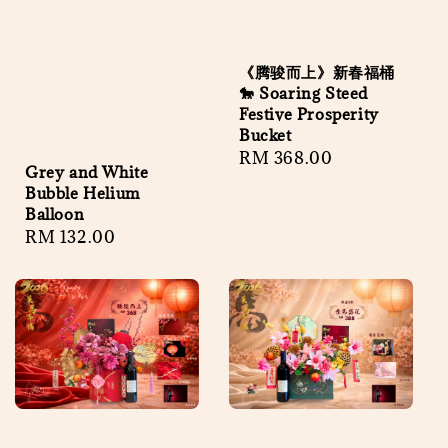
《腾骏而上》新春福桶
🐎 Soaring Steed
Festive Prosperity
Bucket
Regular
RM 368.00
Grey and White
price
Bubble Helium
Balloon
Regular
RM 132.00
price