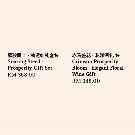
腾骏而上 · 鸿运红礼盒🐎
赤马盛花 · 花漾酒礼 🐎
Soaring Steed ·
Crimson Prosperity
Prosperity Gift Set
Bloom · Elegant Floral
Wine Gift
Regular
RM 368.00
Regular
RM 388.00
price
price