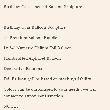
Birthday Cake Themed Balloon Sculpture
Birthday Cake Balloon Sculpture
5's Premium Balloon Bundle
1x 34" Numeric Helium Foil Balloon
Handcrafted Alphabet Balloon
Decorative Balloons
Foil Balloon will be based on stock availability
Colour can be customised to your needs , we will
contact you upon confirmation =)
NOTE :