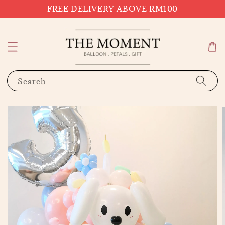
FREE DELIVERY ABOVE RM100
Search