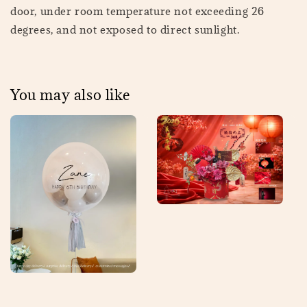
door, under room temperature not exceeding 26
degrees, and not exposed to direct sunlight.
You may also like