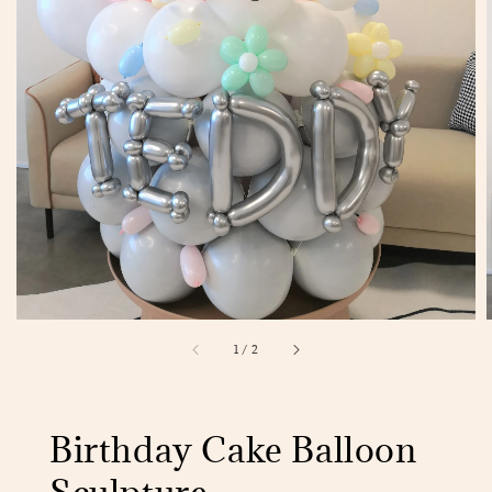
1
/
2
Birthday Cake Balloon