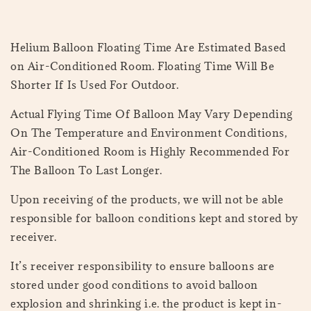
Helium Balloon Floating Time Are Estimated Based
on Air-Conditioned Room. Floating Time Will Be
Shorter If Is Used For Outdoor.
Actual Flying Time Of Balloon May Vary Depending
On The Temperature and Environment Conditions,
Air-Conditioned Room is Highly Recommended For
The Balloon To Last Longer.
Upon receiving of the products, we will not be able
responsible for balloon conditions kept and stored by
receiver.
It’s receiver responsibility to ensure balloons are
stored under good conditions to avoid balloon
explosion and shrinking i.e. the product is kept in-