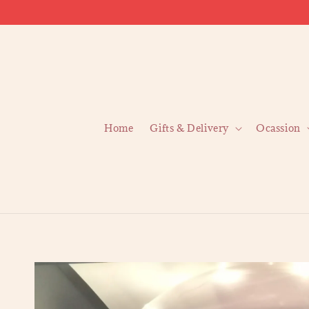
Home
Gifts & Delivery
Ocassion