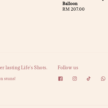
Balloon
Regular
RM 207.00
price
 lasting Life's Shots.
Follow us
on stuns!