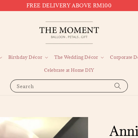
FREE DELIVERY ABOVE RM100
Birthday Décor
The Wedding Décor
Corporate D
Celebrate at Home DIY
Search
Anni