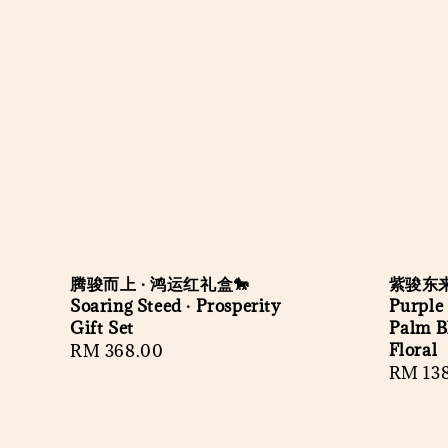
腾骏而上 · 鸿运红礼盒🐎
紫骏东来
Soaring Steed · Prosperity
Purple 
Gift Set
Palm B
Floral
Regular
RM 368.00
Regula
RM 13
price
price