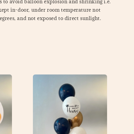
 to avoid balloon explosion and shrinking i.e.
 kept in-door, under room temperature not
grees, and not exposed to direct sunlight.