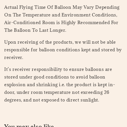
Actual Flying Time Of Balloon May Vary Depending
On The Temperature and Environment Conditions,
Air-Conditioned Room is Highly Recommended For
The Balloon To Last Longer.
Upon receiving of the products, we will not be able
responsible for balloon conditions kept and stored by
receiver.
It’s receiver responsibility to ensure balloons are
stored under good conditions to avoid balloon
explosion and shrinking i.e. the product is kept in-
door, under room temperature not exceeding 26
degrees, and not exposed to direct sunlight.
You may also like