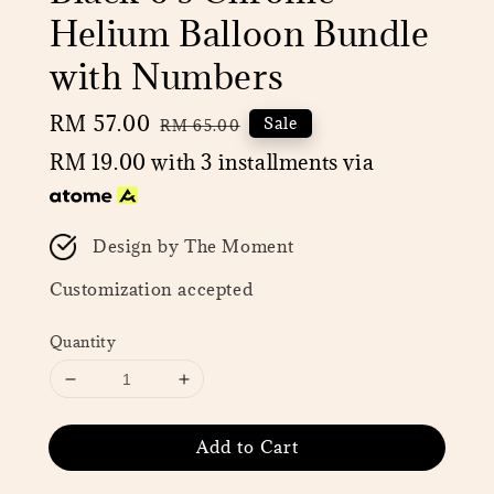
Helium Balloon Bundle
with Numbers
Sale
RM 57.00
Regular
Sale
RM 65.00
price
price
RM 19.00
with 3 installments via
Design by The Moment
Customization accepted
Quantity
Add to Cart