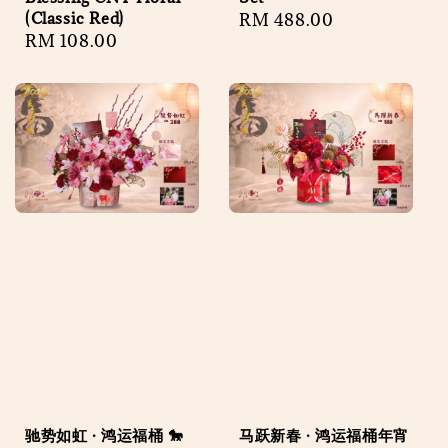
(Classic Red)
Regular
RM 488.00
Regular
RM 108.00
price
price
驰势如虹 · 鸿运福桶 🐎
马跃新春 · 鸿运福桶年宵