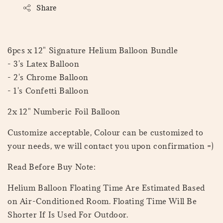
Share
6pcs x 12" Signature Helium Balloon Bundle
- 3's Latex Balloon
- 2's Chrome Balloon
- 1's Confetti Balloon
2x 12" Numberic Foil Balloon
Customize acceptable, Colour can be customized to
your needs, we will contact you upon confirmation =)
Read Before Buy Note:
Helium Balloon Floating Time Are Estimated Based
on Air-Conditioned Room. Floating Time Will Be
Shorter If Is Used For Outdoor.