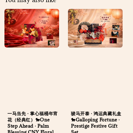
一马当先 · 掌心福桶年宵
骏马开泰 · 鸿运典藏礼盒
花（经典红）🐎One
🐎Galloping Fortune ·
Step Ahead · Palm
Prestige Festive Gift
Blessing CNY Floral
Set