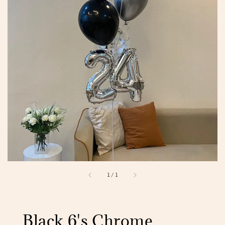
1
/
1
Black 6's Chrome