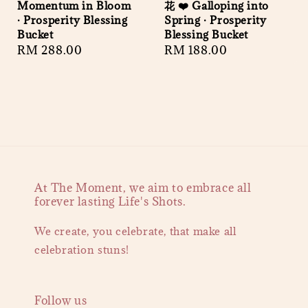
Momentum in Bloom
花 ❤️ Galloping into
· Prosperity Blessing
Spring · Prosperity
Bucket
Blessing Bucket
Regular
RM 288.00
Regular
RM 188.00
price
price
At The Moment, we aim to embrace all
forever lasting Life's Shots.
We create, you celebrate, that make all
celebration stuns!
Follow us