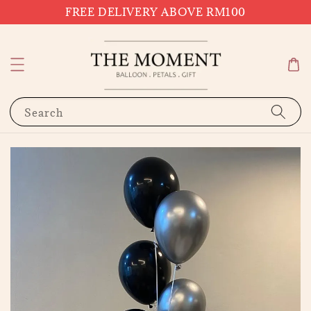
FREE DELIVERY ABOVE RM100
Search