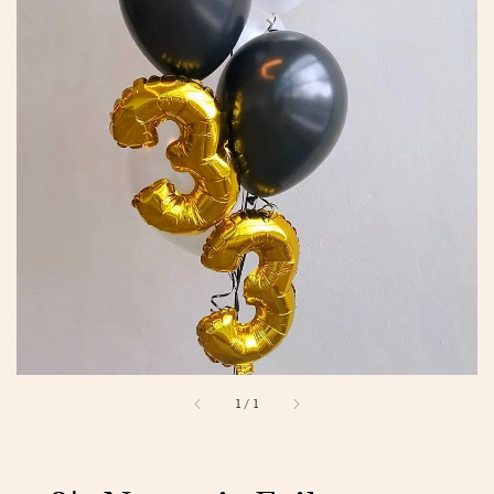
1
/
1