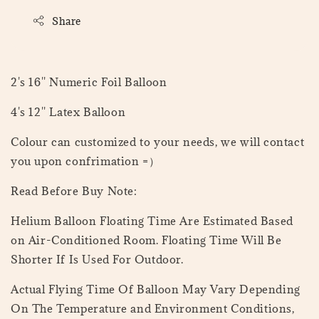
Share
2's 16'' Numeric Foil Balloon
4's 12'' Latex Balloon
Colour can customized to your needs, we will contact
you upon confrimation =）
Read Before Buy Note:
Helium Balloon Floating Time Are Estimated Based
on Air-Conditioned Room. Floating Time Will Be
Shorter If Is Used For Outdoor.
Actual Flying Time Of Balloon May Vary Depending
On The Temperature and Environment Conditions,