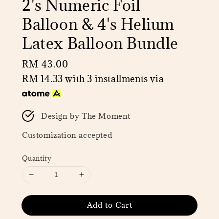
2's Numeric Foil
Balloon & 4's Helium
Latex Balloon Bundle
Regular
RM 43.00
price
RM 14.33
with 3 installments via
Design by The Moment
Customization accepted
Quantity
Add to Cart