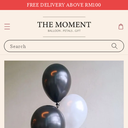
FREE DELIVERY ABOVE RM100
Search