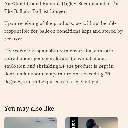
Air-Conditioned Room is Highly Recommended For
The Balloon To Last Longer.
Upon receiving of the products, we will not be able
responsible for balloon conditions kept and stored by
receiver.
It’s receiver responsibility to ensure balloons are
stored under good conditions to avoid balloon
explosion and shrinking i.e. the product is kept in-
door, under room temperature not exceeding 26
degrees, and not exposed to direct sunlight.
You may also like
Sale