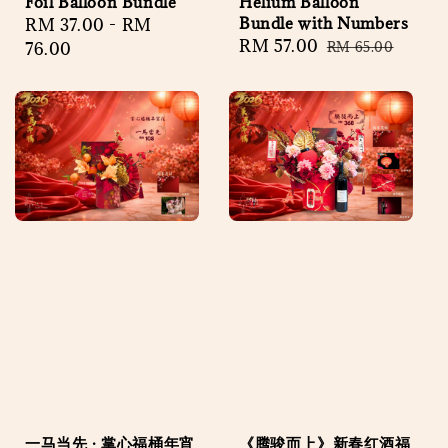
Foil Balloon Bundle
Helium Balloon
Bundle with Numbers
Regular
RM 37.00
-
RM
Sale
RM 57.00
Regular
price
76.00
RM 65.00
price
price
一马当先 · 掌心福桶年宵
《腾骏而上》新春红酒福