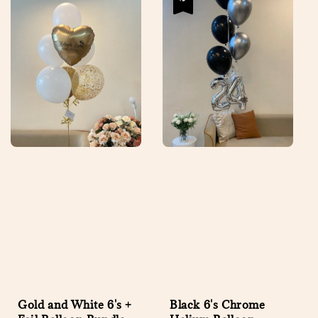
Gold and White 6's +
Black 6's Chrome