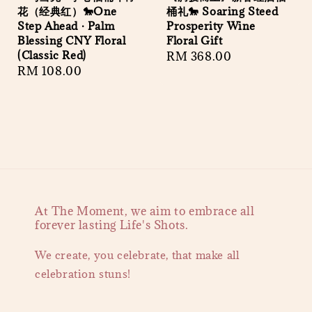
花（经典红）🐎One
桶礼🐎 Soaring Steed
Step Ahead · Palm
Prosperity Wine
Blessing CNY Floral
Floral Gift
(Classic Red)
Regular
RM 368.00
Regular
RM 108.00
price
price
At The Moment, we aim to embrace all
forever lasting Life's Shots.
We create, you celebrate, that make all
celebration stuns!