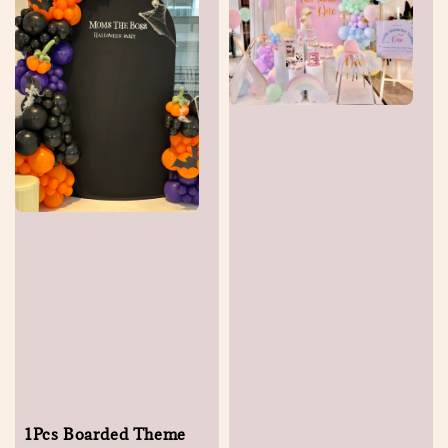
1Pcs Boarded Theme