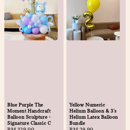
Blue Purple The
Yellow Numeric
Moment Handcraft
Helium Balloon & 3's
Balloon Sculpture -
Helium Latex Balloon
Signature Classic C
Bundle
Regular
RM 329.00
Regular
RM 29.90