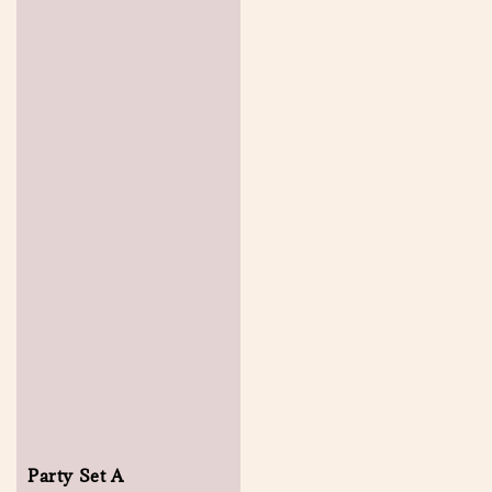
Party Set A