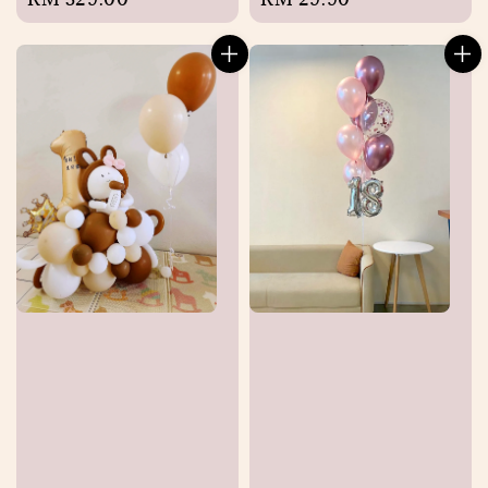
price
price