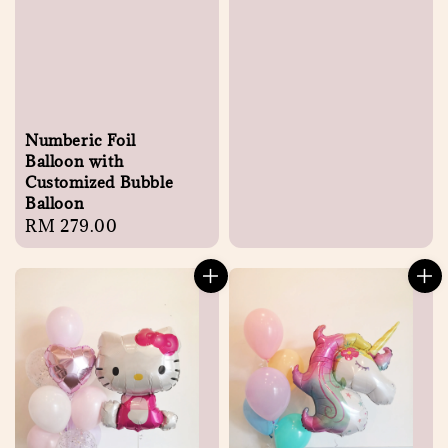
Numberic Foil
Balloon with
Customized Bubble
Balloon
Regular
RM 279.00
price