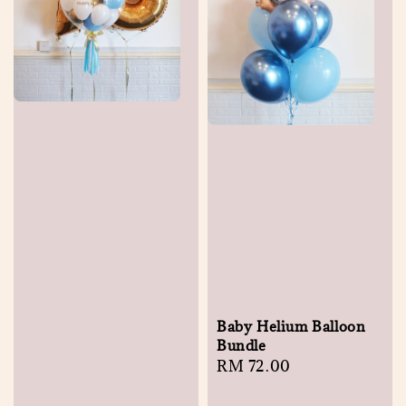
Baby Helium Balloon
Bundle
Regular
RM 72.00
price