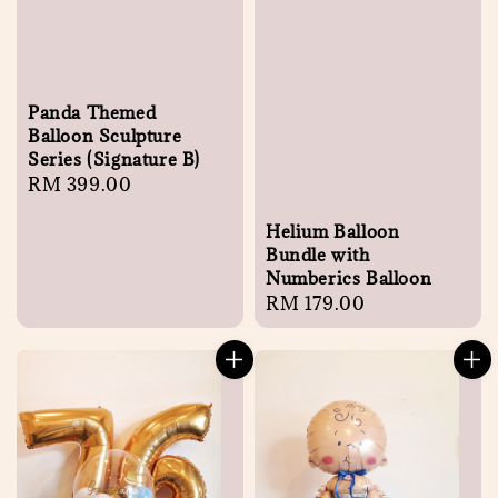
Panda Themed
Balloon Sculpture
Series (Signature B)
Regular
RM 399.00
price
Helium Balloon
Bundle with
Numberics Balloon
Regular
RM 179.00
price