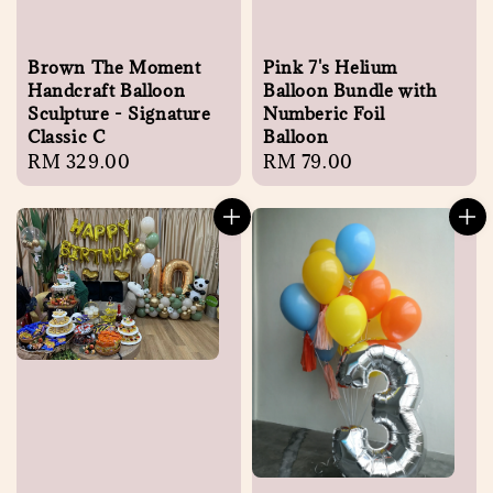
Brown The Moment
Pink 7's Helium
Handcraft Balloon
Balloon Bundle with
Sculpture - Signature
Numberic Foil
Classic C
Balloon
Regular
RM 329.00
Regular
RM 79.00
price
price