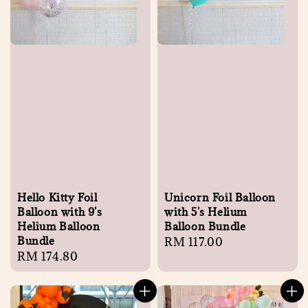
Hello Kitty Foil
Unicorn Foil Balloon
Balloon with 9's
with 5's Helium
Helium Balloon
Balloon Bundle
Bundle
Regular
RM 117.00
Regular
RM 174.80
price
price