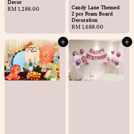
Decor
Candy Lane Themed
Regular
RM 1,288.00
2 pcs Foam Board
price
Decoration
Regular
RM 1,688.00
price