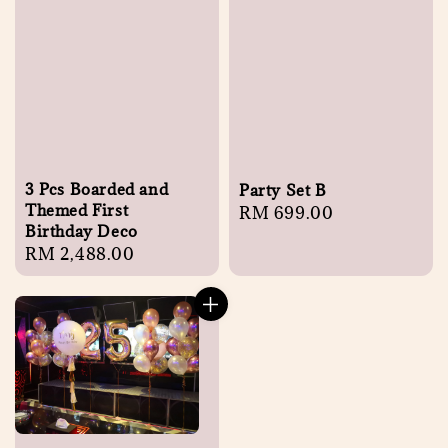
3 Pcs Boarded and
Party Set B
Themed First
Regular
RM 699.00
Birthday Deco
price
Regular
RM 2,488.00
price