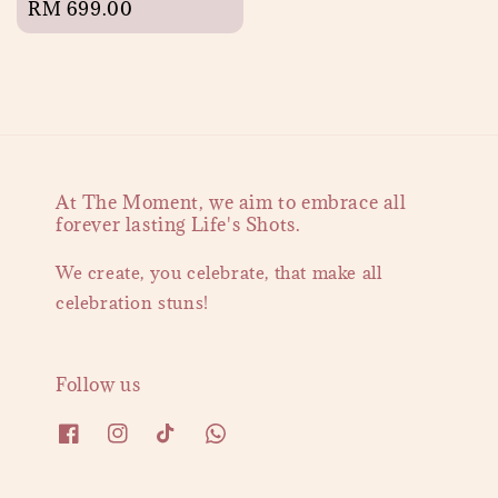
Regular
RM 699.00
price
At The Moment, we aim to embrace all
forever lasting Life's Shots.
We create, you celebrate, that make all
celebration stuns!
Follow us