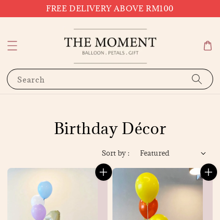
FREE DELIVERY ABOVE RM100
Search
Birthday Décor
Sort by :