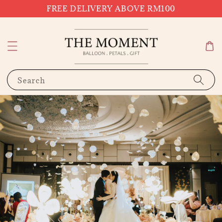
FREE DELIVERY ABOVE RM100
Search