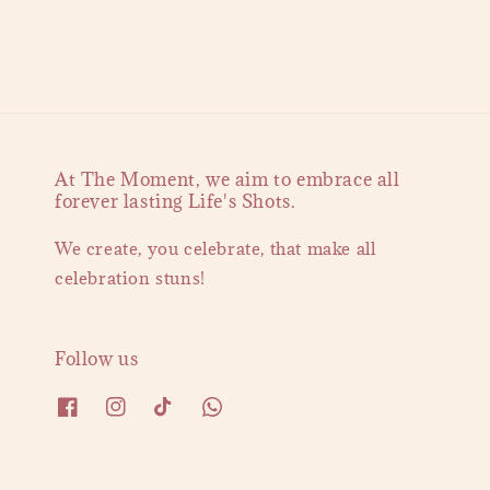
At The Moment, we aim to embrace all
forever lasting Life's Shots.
We create, you celebrate, that make all
celebration stuns!
Follow us