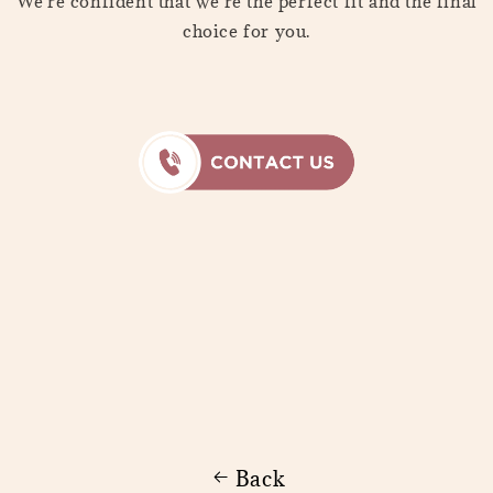
We're confident that we're the perfect fit and the final
choice for you.
Back