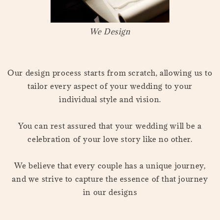
We Design
Our design process starts from scratch, allowing us to
tailor every aspect of your wedding to your
individual style and vision.
You can rest assured that your wedding will be a
celebration of your love story like no other.
We believe that every couple has a unique journey,
and we strive to capture the essence of that journey
in our designs