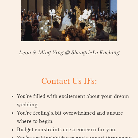
Leon & Ming Ying @ Shangri-La Kuching
Contact Us IFs:
You're filled with excitement about your dream
wedding.
You're feeling a bit overwhelmed and unsure
where to begin.
Budget constraints are a concern for you.
You're seeking guidance and support throughout