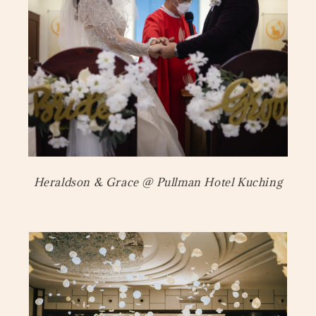
Heraldson & Grace @ Pullman Hotel Kuching