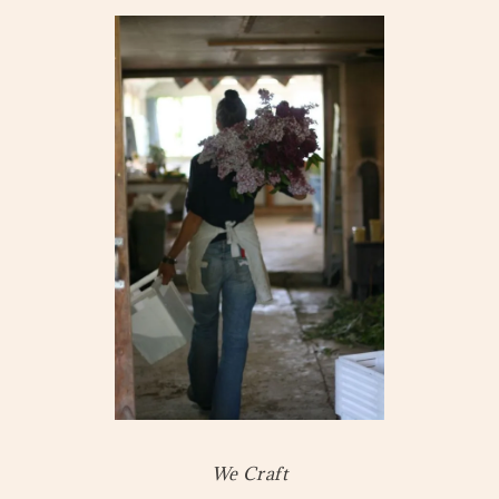
We Craft