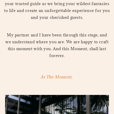
your trusted guide as we bring your wildest fantasies
to life and create an unforgettable experience for you
and your cherished guests.
My partner and I have been through this stage, and
we understand where you are. We are happy to craft
this moment with you. And this Moment, shall last
forever.
At The Moment,