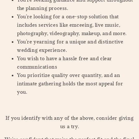
the planning process.
You're looking for a one-stop solution that
includes services like emceeing, live music,
photography, videography, makeup, and more.
You're yearning for a unique and distinctive
wedding experience.
You wish to have a hassle free and clear
communications
You prioritize quality over quantity, and an
intimate gathering holds the most appeal for
you.
If you identify with any of the above, consider giving
us a try.