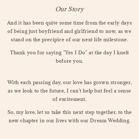
Our Story
And it has been quite some time from the early days
of being just boyfriend and girlfriend to now, as we
stand on the precipice of our next life milestone.
Thank you for saying "Yes I Do" at the day I knelt
before you.
With each passing day, our love has grown stronger,
as we look to the future, I can't help but feel a sense
of excitement.
So, my love, let us take this next step together, to the
new chapter in our lives with our Dream Wedding.