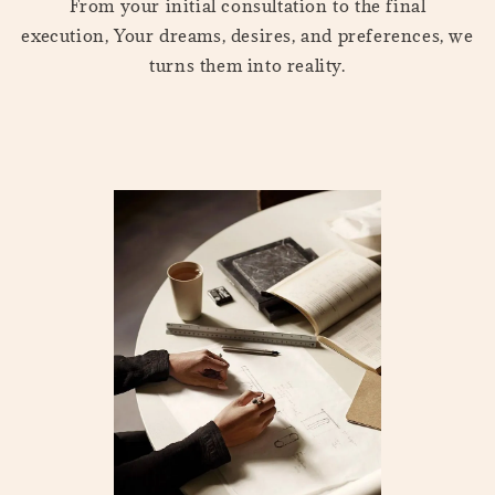
From your initial consultation to the final
execution, Your dreams, desires, and preferences, we
turns them into reality.