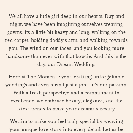
We all have a little girl deep in our hearts. Day and
night, we have been imagining ourselves wearing
gowns, its a little bit heavy and long, walking on the
red carpet, holding daddy's arm, and walking towards
you. The wind on our faces, and you looking more
handsome than ever with that bowtie. And this is the
day, our Dream Wedding.
Here at The Moment Event, crafting unforgettable
weddings and events isn't just a job – it's our passion.
With a fresh perspective and a commitment to
excellence, we embrace beauty, elegance, and the
latest trends to make your dreams a reality.
We aim to make you feel truly special by weaving
your unique love story into every detail. Let us be