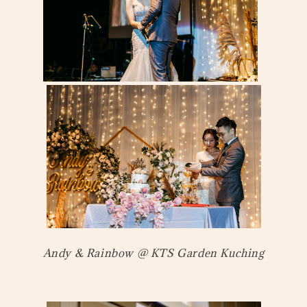
Andy & Rainbow @ KTS Garden Kuching