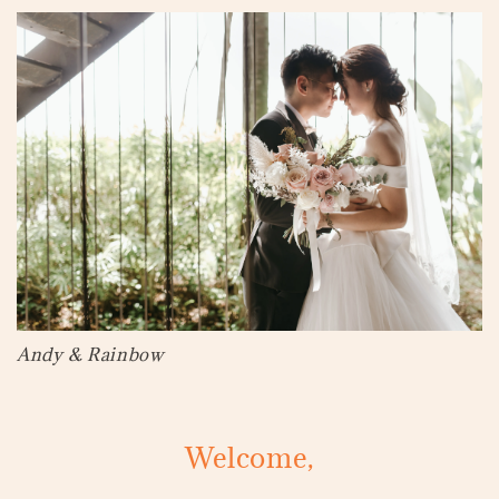
Andy & Rainbow
Welcome,