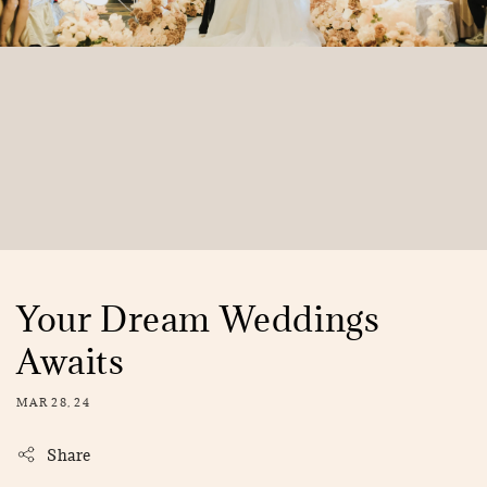
Your Dream Weddings
Awaits
MAR 28, 24
Share