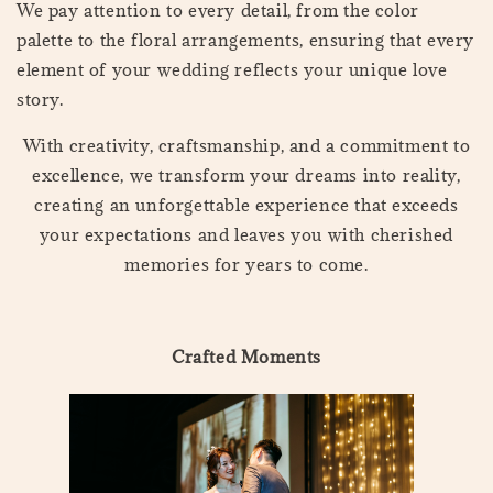
We pay attention to every detail, from the color
palette to the floral arrangements, ensuring that every
element of your wedding reflects your unique love
story.
With creativity, craftsmanship, and a commitment to
excellence, we transform your dreams into reality,
creating an unforgettable experience that exceeds
your expectations and leaves you with cherished
memories for years to come.
Crafted Moments