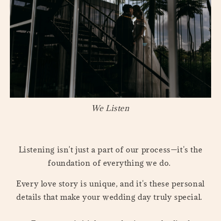
We Listen
Listening isn't just a part of our process—it's the
foundation of everything we do.
Every love story is unique, and it's these personal
details that make your wedding day truly special.