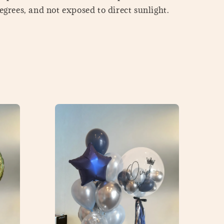
grees, and not exposed to direct sunlight.