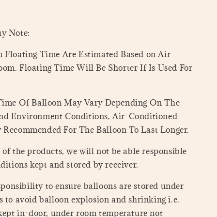
uy Note:
 Floating Time Are Estimated Based on Air-
om. Floating Time Will Be Shorter If Is Used For
 Time Of Balloon May Vary Depending On The
nd Environment Conditions, Air-Conditioned
y Recommended For The Balloon To Last Longer.
of the products, we will not be able responsible
ditions kept and stored by receiver.
esponsibility to ensure balloons are stored under
 to avoid balloon explosion and shrinking i.e.
 kept in-door, under room temperature not