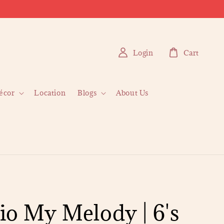
Login
Cart
écor
Location
Blogs
About Us
io My Melody | 6's