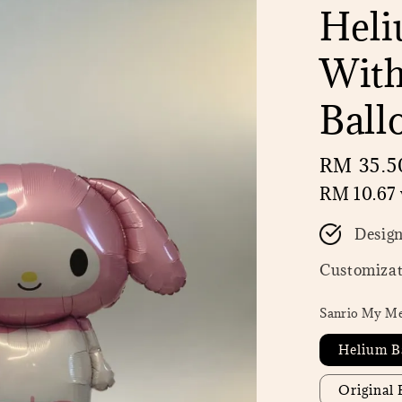
Heli
With
Ball
Regular
RM 35.5
price
RM 10.67
Desig
Customizat
Sanrio My Me
Helium B
Original