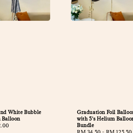
and White Bubble
Graduation Foil Balloo
 Balloon
with 5's Helium Balloo
Bundle
r
2.00
Regular
RM 34.50
-
RM 125.50