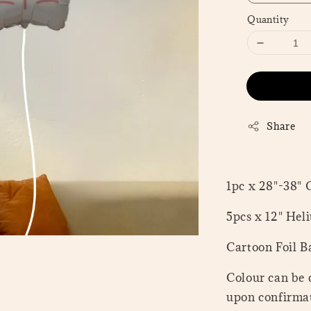
Quantity
Share
1pc x 28"-38" 
5pcs x 12" Hel
Cartoon Foil Ba
Colour can be 
upon confirmat