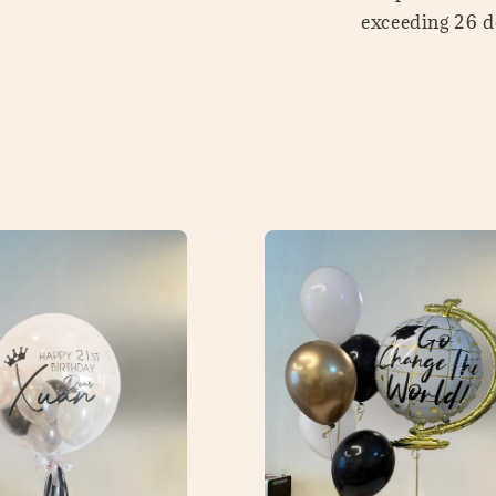
exceeding 26 de