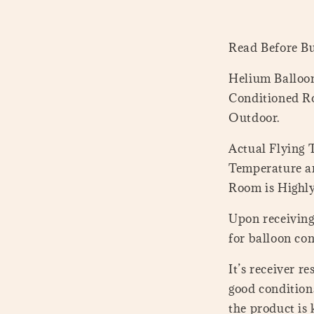
Read Before B
Helium Balloon
Conditioned Ro
Outdoor.
Actual Flying
Temperature a
Room is Highl
Upon receiving 
for balloon con
It’s receiver r
good conditions
the product is