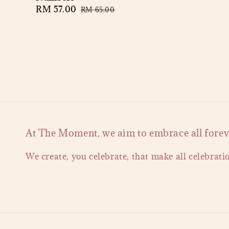
Sale
RM 57.00
Regular
RM 65.00
price
price
At The Moment, we aim to embrace all forever
We create, you celebrate, that make all celebrati