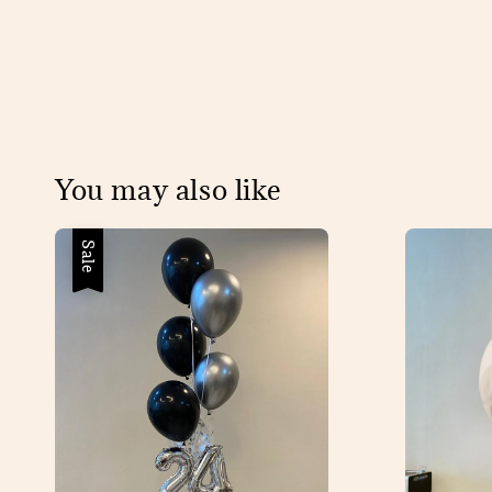
You may also like
Sale