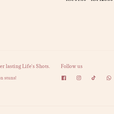
price
 lasting Life's Shots.
Follow us
on stuns!