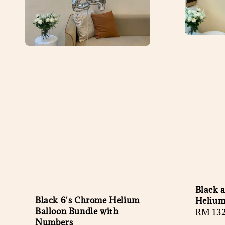
Black 
Black 6's Chrome Helium
Helium
Balloon Bundle with
Regula
RM 13
Numbers
price