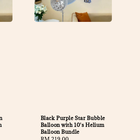
n
Black Purple Star Bubble
n
Balloon with 10's Helium
Balloon Bundle
Regular
RM 219.00