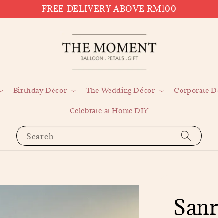
FREE DELIVERY ABOVE RM100
Birthday Décor
The Wedding Décor
Corporate D
Celebrate at Home DIY
Search
Sanr