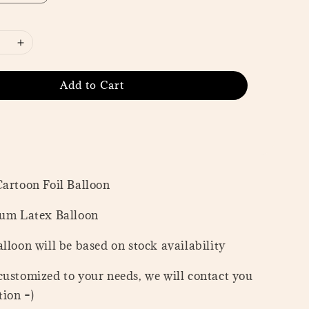
Add to Cart
Cartoon Foil Balloon
ium Latex Balloon
lloon will be based on stock availability
customized to your needs, we will contact you
ion =)