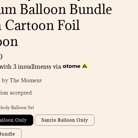
um Balloon Bundle
 Cartoon Foil
oon
0
with 3 installments via
n by The Moment
ion accepted
lody Balloon Set
alloon Only
Sanrio Balloon Only
 Bundle