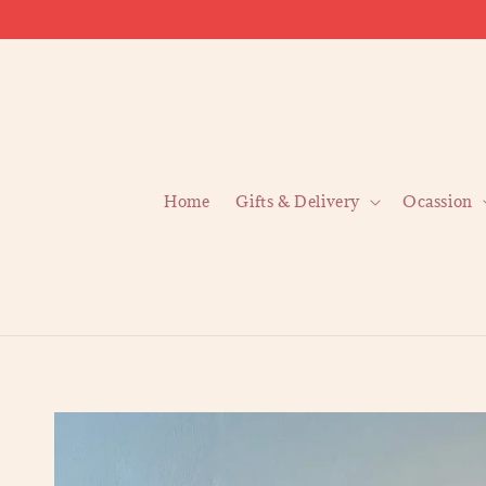
Home
Gifts & Delivery
Ocassion