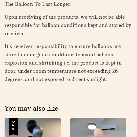
The Balloon To Last Longer.
Upon receiving of the products, we will not be able
responsible for balloon conditions kept and stored by
receiver.
It’s receiver responsibility to ensure balloons are
stored under good conditions to avoid balloon
explosion and shrinking i.e. the product is kept in-
door, under room temperature not exceeding 26
degrees, and not exposed to direct sunlight.
You may also like
Sale