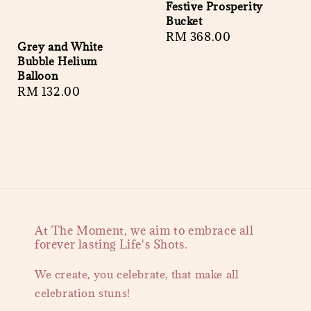
Festive Prosperity
Bucket
Regular
RM 368.00
Grey and White
price
Bubble Helium
Balloon
Regular
RM 132.00
price
At The Moment, we aim to embrace all
forever lasting Life's Shots.
We create, you celebrate, that make all
celebration stuns!