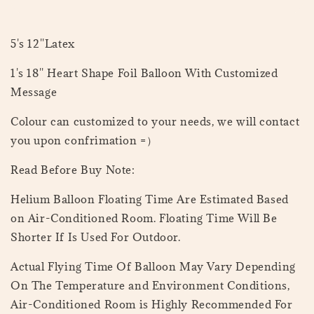
5's 12''Latex
1's 18'' Heart Shape Foil Balloon With Customized
Message
Colour can customized to your needs, we will contact
you upon confrimation =）
Read Before Buy Note:
Helium Balloon Floating Time Are Estimated Based
on Air-Conditioned Room. Floating Time Will Be
Shorter If Is Used For Outdoor.
Actual Flying Time Of Balloon May Vary Depending
On The Temperature and Environment Conditions,
Air-Conditioned Room is Highly Recommended For