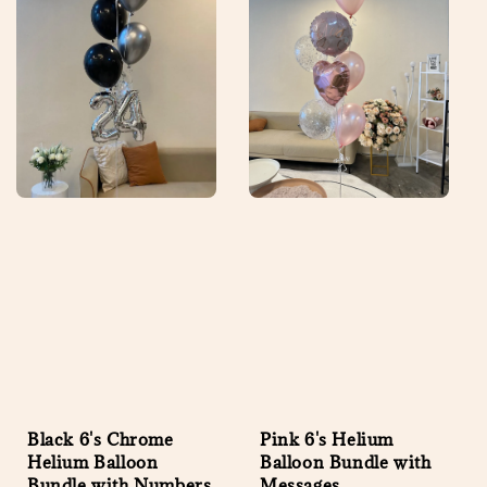
Black 6's Chrome
Pink 6's Helium
Helium Balloon
Balloon Bundle with
Bundle with Numbers
Messages