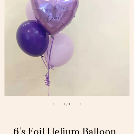
1
/
1
6's Foil Helium Balloon