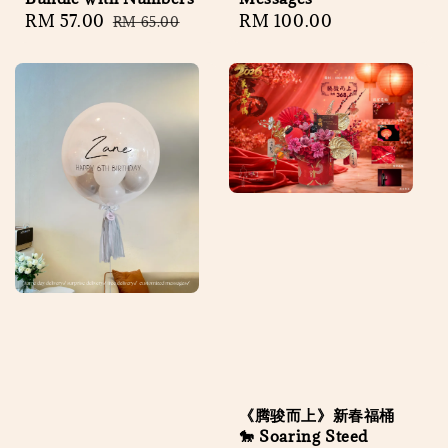
Sale
RM 57.00
Regular
Regular
RM 100.00
RM 65.00
price
price
price
《腾骏而上》新春福桶
🐎 Soaring Steed