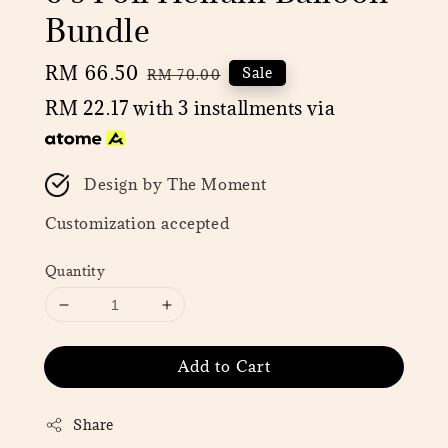
Bundle
Sale
RM 66.50
Regular
Sale
RM 70.00
price
price
RM 22.17
with 3 installments via
Design by The Moment
Customization accepted
Quantity
Add to Cart
Share