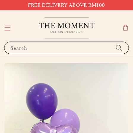
FREE DELIVERY ABOVE RM100
Search