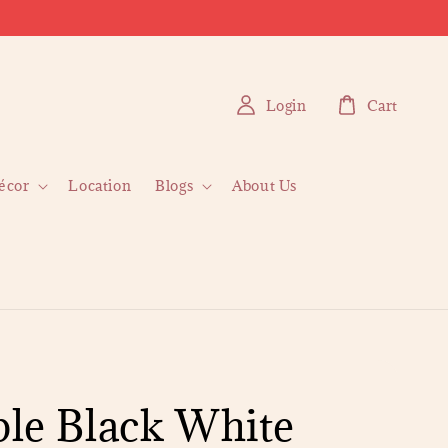
Login
Cart
écor
Location
Blogs
About Us
le Black White