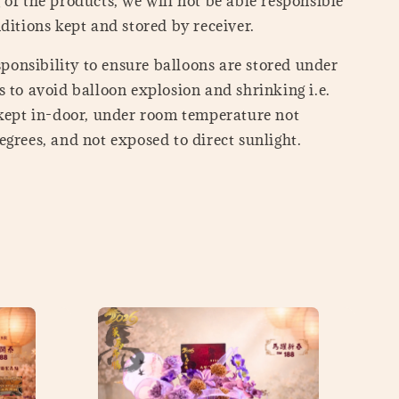
of the products, we will not be able responsible
ditions kept and stored by receiver.
esponsibility to ensure balloons are stored under
 to avoid balloon explosion and shrinking i.e.
 kept in-door, under room temperature not
grees, and not exposed to direct sunlight.