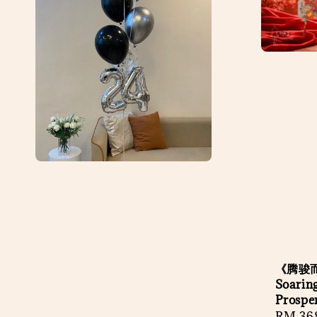
《腾骏而
Soaring
Prospe
Regula
RM 36