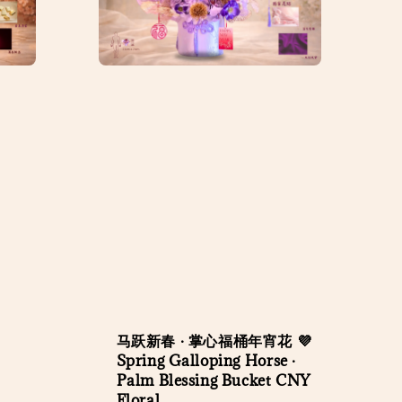
马跃新春 · 掌心福桶年宵花 💜
Spring Galloping Horse ·
Palm Blessing Bucket CNY
Floral