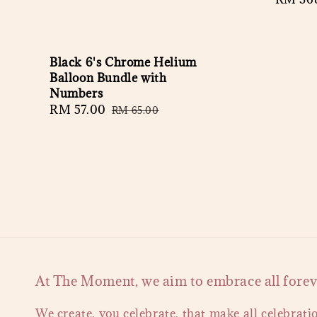
price
Black 6's Chrome Helium
Balloon Bundle with
Numbers
Sale
RM 57.00
Regular
RM 65.00
price
price
At The Moment, we aim to embrace all forever
We create, you celebrate, that make all celebrati