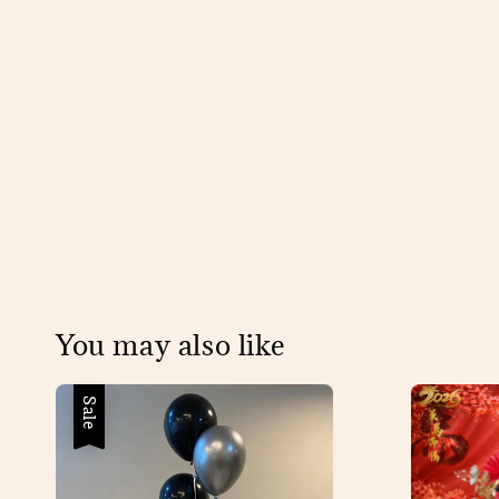
You may also like
Sale