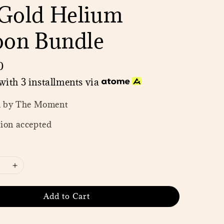
Gold Helium
oon Bundle
0
with 3 installments via
n by The Moment
ion accepted
Add to Cart