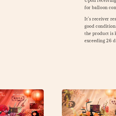
Upon receiving 
for balloon con
It’s receiver r
good conditions
the product is
exceeding 26 de