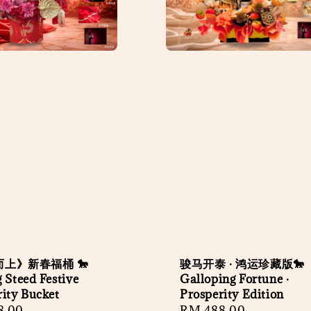
上》新春福桶 🐎
骏马开泰 · 鸿运珍藏版🐎
 Steed Festive
Galloping Fortune ·
rity Bucket
Prosperity Edition
r
8.00
Regular
RM 488.00