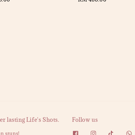
price
 lasting Life's Shots.
Follow us
on stuns!