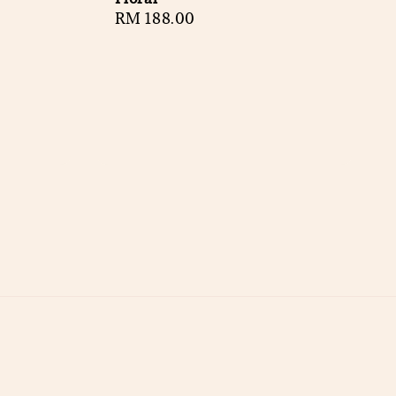
Regular
RM 188.00
price