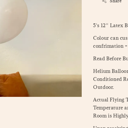
Share
5's 12'' Latex 
Colour can cus
confrimation 
Read Before B
Helium Balloon
Conditioned Ro
Outdoor.
Actual Flying
Temperature a
Room is Highl