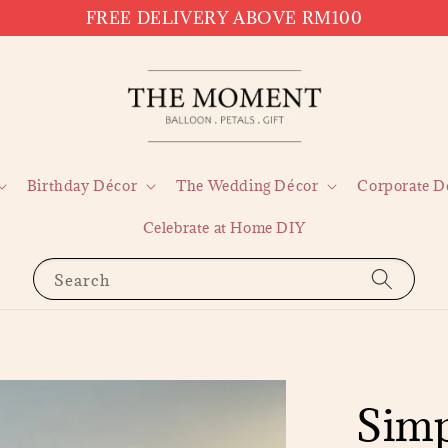
FREE DELIVERY ABOVE RM100
Birthday Décor
The Wedding Décor
Corporate D
Celebrate at Home DIY
Search
Simp