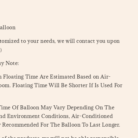
Balloon
tomized to your needs, we will contact you upon
=）
uy Note:
 Floating Time Are Estimated Based on Air-
om. Floating Time Will Be Shorter If Is Used For
 Time Of Balloon May Vary Depending On The
nd Environment Conditions, Air-Conditioned
y Recommended For The Balloon To Last Longer.