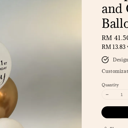
and 
Ball
Regular
RM 41.5
price
RM 13.83
Desig
Customizat
Quantity