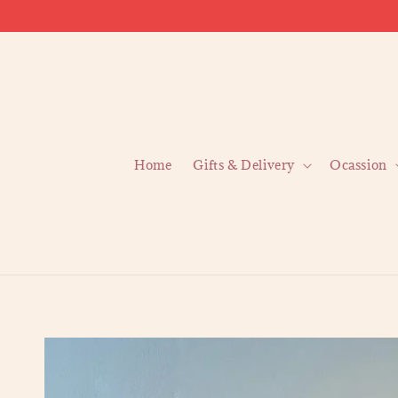
Home
Gifts & Delivery
Ocassion