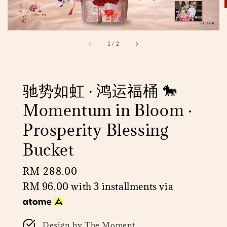
1
/
2
驰势如虹 · 鸿运福桶 🐎
Momentum in Bloom ·
Prosperity Blessing
Bucket
Regular
RM 288.00
price
RM 96.00
with 3 installments via
Design by The Moment