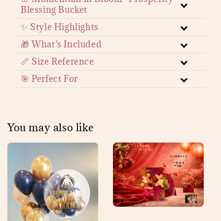
Blessing Bucket
✨ Style Highlights
🎁 What’s Included
📏 Size Reference
🎯 Perfect For
You may also like