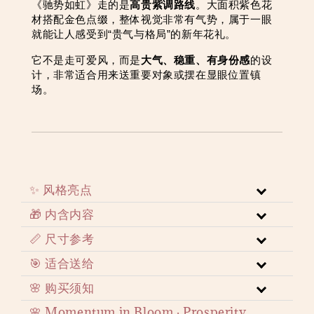
《驰势如虹》走的是
高贵紫调路线
。大面积紫色花
材搭配金色点缀，整体视觉非常有气势，属于一眼
就能让人感受到“贵气与格局”的新年花礼。
它不是走可爱风，而是
大气、稳重、有身份感
的设
计，非常适合用来送重要对象或摆在显眼位置镇
场。
✨ 风格亮点
🎁 内含内容
📏 尺寸参考
🎯 适合送给
🌸 购买须知
🌸 Momentum in Bloom · Prosperity