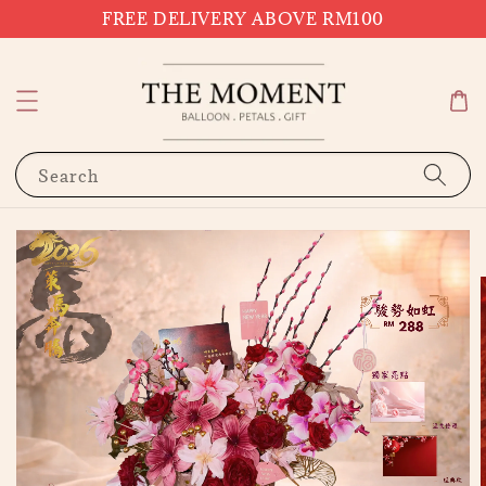
FREE DELIVERY ABOVE RM100
Search