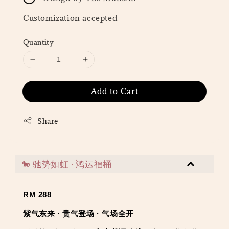
Customization accepted
Quantity
Add to Cart
Share
🐎 驰势如虹 · 鸿运福桶
RM 288
紫气东来 · 贵气登场 · 气场全开