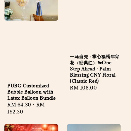
一马当先 · 掌心福桶年宵
花（经典红）🐎One
Step Ahead · Palm
Blessing CNY Floral
(Classic Red)
PUBG Customized
Regular
RM 108.00
Bubble Balloon with
price
Latex Balloon Bundle
Regular
RM 64.30
-
RM
price
192.30