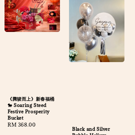
《腾骏而上》新春福桶
🐎 Soaring Steed
Festive Prosperity
Bucket
Regular
RM 368.00
Black and Silver
price