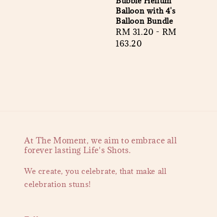
Bubble Helium
Balloon with 4's
Balloon Bundle
Regular
RM 31.20
-
RM
price
163.20
At The Moment, we aim to embrace all
forever lasting Life's Shots.
We create, you celebrate, that make all
celebration stuns!