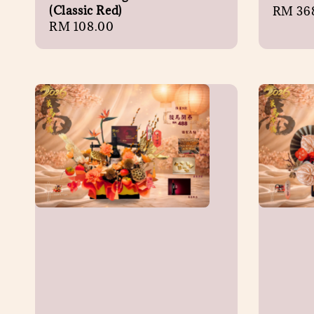
(Classic Red)
Regula
RM 36
Regular
RM 108.00
price
price