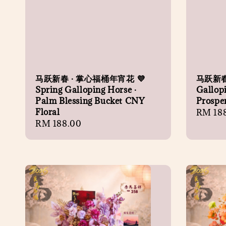
马跃新春 · 掌心福桶年宵花 💜
马跃新春
Spring Galloping Horse ·
Gallopi
Palm Blessing Bucket CNY
Prosper
Floral
Regula
RM 18
Regular
RM 188.00
price
price