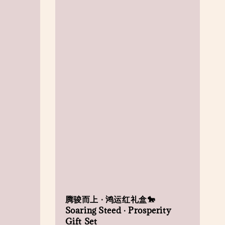
腾骏而上 · 鸿运红礼盒🐎
Soaring Steed · Prosperity
Gift Set