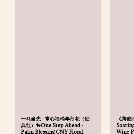
一马当先 · 掌心福桶年宵花（经
《腾骏
典红）🐎One Step Ahead ·
Soaring
Palm Blessing CNY Floral
Wine Fl