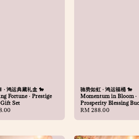
 · 鸿运典藏礼盒 🐎
驰势如虹 · 鸿运福桶 🐎
ng Fortune · Prestige
Momentum in Bloom ·
 Gift Set
Prosperity Blessing Bu
r
8.00
Regular
RM 288.00
price