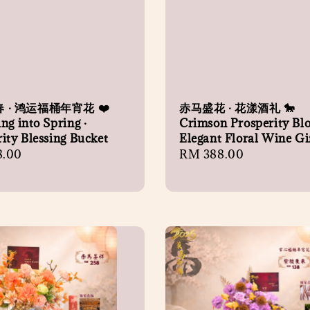
 · 鸿运福桶年宵花 ❤️
赤马盛花 · 花漾酒礼 🐎
ng into Spring ·
Crimson Prosperity Bl
ity Blessing Bucket
Elegant Floral Wine Gi
r
8.00
Regular
RM 388.00
price