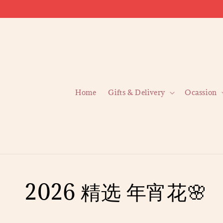
Home
Gifts & Delivery
Ocassion
2026 精选 年宵花🌸