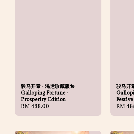
骏马开泰 · 鸿运珍藏版🐎
骏马开泰
Galloping Fortune ·
Gallopi
Prosperity Edition
Festive
Regular
RM 488.00
Regula
RM 48
price
price