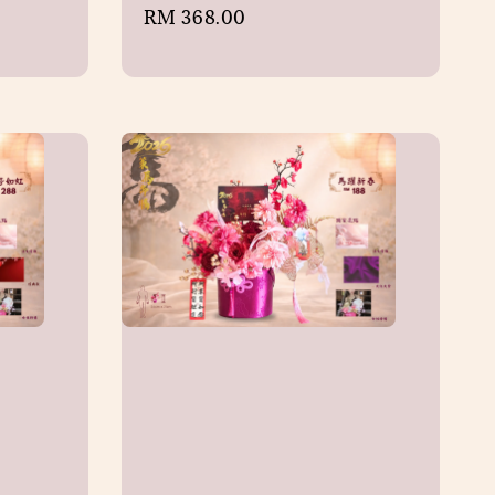
Regular
RM 368.00
price