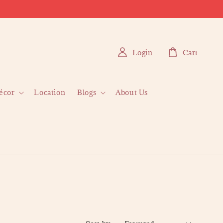
Login
Cart
écor
Location
Blogs
About Us