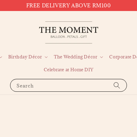
FREE DELIVERY ABOVE RM100
Birthday Décor
The Wedding Décor
Corporate D
Celebrate at Home DIY
Search