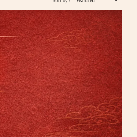
Sort by :