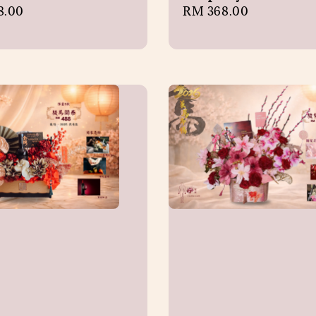
r
8.00
Regular
RM 368.00
price