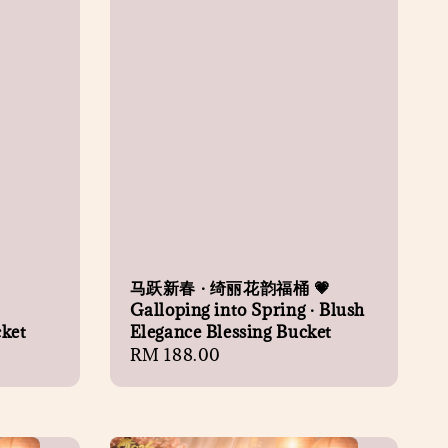
马跃新春 · 绮丽花韵福桶 💗
Galloping into Spring · Blush
cket
Elegance Blessing Bucket
Regular
RM 188.00
price