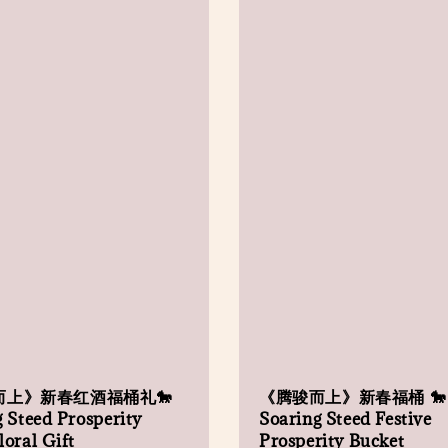
而上》新春红酒福桶礼🐎
《腾骏而上》新春福桶 🐎
 Steed Prosperity
Soaring Steed Festive
oral Gift
Prosperity Bucket