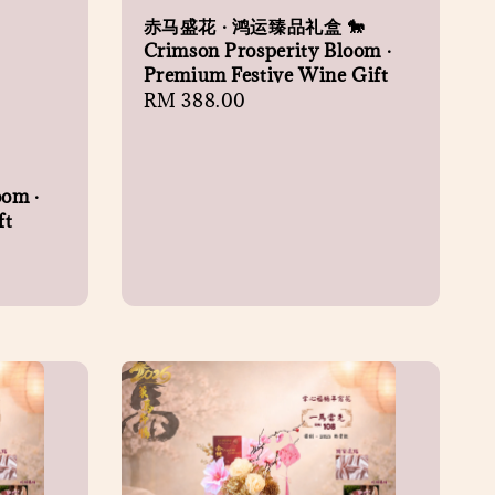
赤马盛花 · 鸿运臻品礼盒 🐎
Crimson Prosperity Bloom ·
Premium Festive Wine Gift
Regular
RM 388.00
price
oom ·
ft