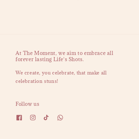
At The Moment, we aim to embrace all
forever lasting Life's Shots.
We create, you celebrate, that make all
celebration stuns!
Follow us