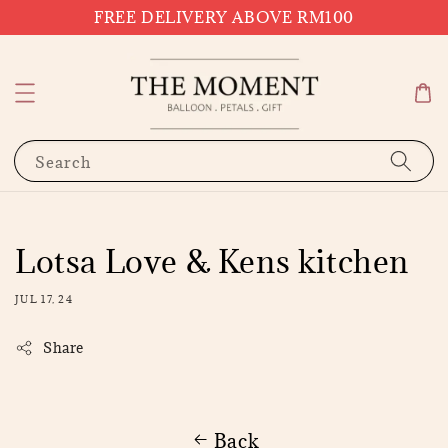
FREE DELIVERY ABOVE RM100
Search
Lotsa Love & Kens kitchen
JUL 17, 24
Share
Back